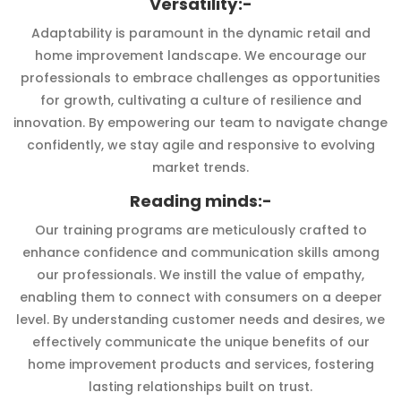
Versatility:-
Adaptability is paramount in the dynamic retail and
home improvement landscape. We encourage our
professionals to embrace challenges as opportunities
for growth, cultivating a culture of resilience and
innovation. By empowering our team to navigate change
confidently, we stay agile and responsive to evolving
market trends.
Reading minds:-
Our training programs are meticulously crafted to
enhance confidence and communication skills among
our professionals. We instill the value of empathy,
enabling them to connect with consumers on a deeper
level. By understanding customer needs and desires, we
effectively communicate the unique benefits of our
home improvement products and services, fostering
lasting relationships built on trust.