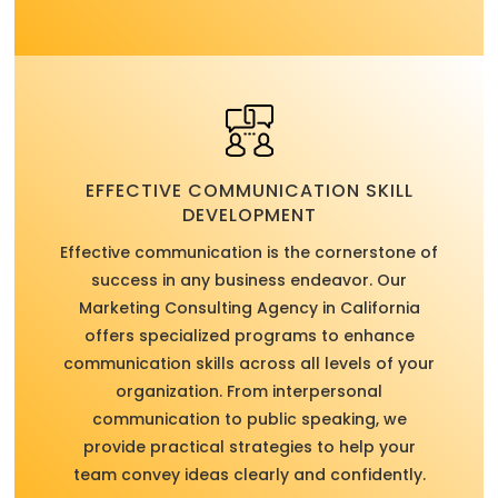
EFFECTIVE COMMUNICATION SKILL
DEVELOPMENT
Effective communication is the cornerstone of
success in any business endeavor. Our
Marketing Consulting Agency in California
offers specialized programs to enhance
communication skills across all levels of your
organization. From interpersonal
communication to public speaking, we
provide practical strategies to help your
team convey ideas clearly and confidently.