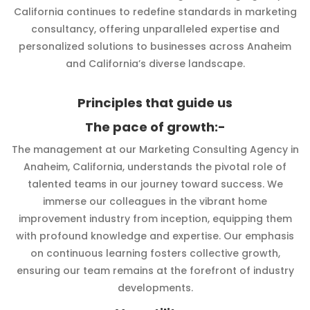
California continues to redefine standards in marketing
consultancy, offering unparalleled expertise and
personalized solutions to businesses across Anaheim
and California’s diverse landscape.
Principles that guide us
The pace of growth:-
The management at our Marketing Consulting Agency in
Anaheim, California, understands the pivotal role of
talented teams in our journey toward success. We
immerse our colleagues in the vibrant home
improvement industry from inception, equipping them
with profound knowledge and expertise. Our emphasis
on continuous learning fosters collective growth,
ensuring our team remains at the forefront of industry
developments.