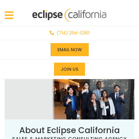
(714) 294-0361
EMAIL NOW
JOIN US
About Eclipse California
SALES & MARKETING CONSULTING AGENCY