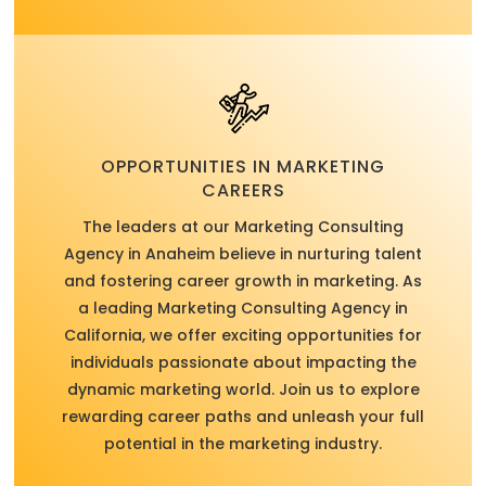
OPPORTUNITIES IN MARKETING
CAREERS
The leaders at our Marketing Consulting
Agency in Anaheim believe in nurturing talent
and fostering career growth in marketing. As
a leading Marketing Consulting Agency in
California, we offer exciting opportunities for
individuals passionate about impacting the
dynamic marketing world. Join us to explore
rewarding career paths and unleash your full
potential in the marketing industry.