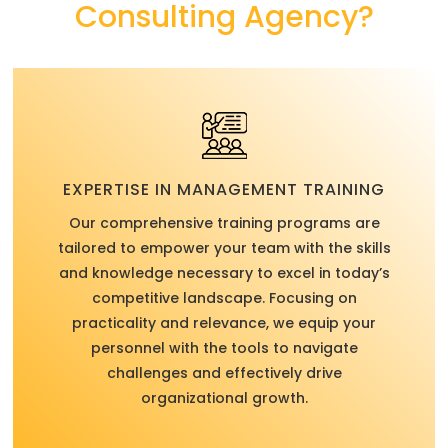
Consulting Agency?
EXPERTISE IN MANAGEMENT TRAINING
Our comprehensive training programs are
tailored to empower your team with the skills
and knowledge necessary to excel in today’s
competitive landscape. Focusing on
practicality and relevance, we equip your
personnel with the tools to navigate
challenges and effectively drive
organizational growth.