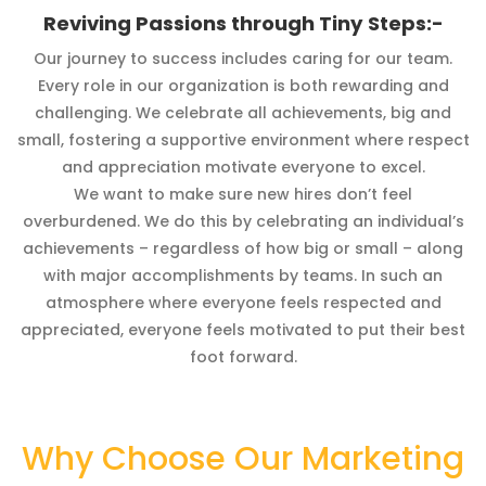
Reviving Passions through Tiny Steps:-
Our journey to success includes caring for our team.
Every role in our organization is both rewarding and
challenging. We celebrate all achievements, big and
small, fostering a supportive environment where respect
and appreciation motivate everyone to excel.
We want to make sure new hires don’t feel
overburdened. We do this by celebrating an individual’s
achievements – regardless of how big or small – along
with major accomplishments by teams. In such an
atmosphere where everyone feels respected and
appreciated, everyone feels motivated to put their best
foot forward.
Why Choose Our Marketing