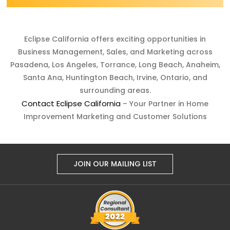
Eclipse California offers exciting opportunities in
Business Management, Sales, and Marketing across
Pasadena, Los Angeles, Torrance, Long Beach, Anaheim,
Santa Ana, Huntington Beach, Irvine, Ontario, and
surrounding areas.
Contact Eclipse California
– Your Partner in Home
Improvement Marketing and Customer Solutions
JOIN OUR MAILING LIST