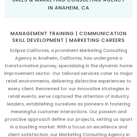
IN ANAHEIM, CA
MANAGEMENT TRAINING | COMMUNICATION
SKILL DEVELOPMENT | MARKETING CAREERS
Eclipse California, a prominent Marketing Consulting
Agency in Anaheim, California, has undergone a
transformative journey, specializing in the dynamic home
improvement sector. Our tailored services cater to major
retail environments, delivering distinctive experiences to
every client. Renowned for our innovative strategies in
retail events, we’ve captured the attention of industry
leaders, establishing ourselves as pioneers in fostering
meaningful customer interactions. Our passion and
proactive approach define our projects, setting us apart
in a bustling market. With a focus on excellence and
client satisfaction, our Marketing Consulting Agency in