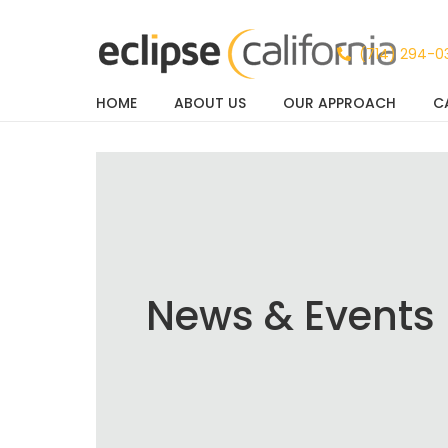
(714) 294-0
HOME
ABOUT US
OUR APPROACH
C
News & Events