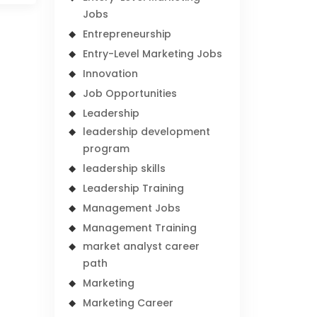
Jobs
Entrepreneurship
Entry-Level Marketing Jobs
Innovation
Job Opportunities
Leadership
leadership development
program
leadership skills
Leadership Training
Management Jobs
Management Training
market analyst career
path
Marketing
Marketing Career