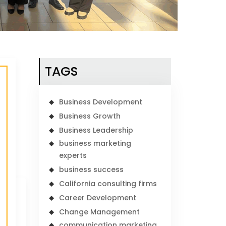
TAGS
Business Development
Business Growth
Business Leadership
business marketing
experts
business success
California consulting firms
Career Development
Change Management
communication marketing