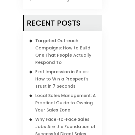
RECENT POSTS
Targeted Outreach
Campaigns: How to Build
One That People Actually
Respond To
First Impression in Sales:
How to Win a Prospect’s
Trust in 7 Seconds
Local Sales Management: A
Practical Guide to Owning
Your Sales Zone
Why Face-to-Face Sales
Jobs Are the Foundation of
Successful Direct Sales