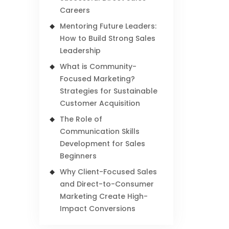
Careers
Mentoring Future Leaders:
How to Build Strong Sales
Leadership
What is Community-
Focused Marketing?
Strategies for Sustainable
Customer Acquisition
The Role of
Communication Skills
Development for Sales
Beginners
Why Client-Focused Sales
and Direct-to-Consumer
Marketing Create High-
Impact Conversions