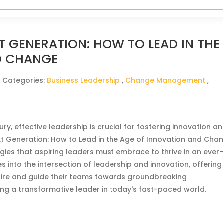
T GENERATION: HOW TO LEAD IN THE
D CHANGE
| Categories:
Business Leadership
,
Change Management
,
ry, effective leadership is crucial for fostering innovation a
t Generation: How to Lead in the Age of Innovation and Cha
egies that aspiring leaders must embrace to thrive in an ever
s into the intersection of leadership and innovation, offering
nspire and guide their teams towards groundbreaking
ng a transformative leader in today's fast-paced world.