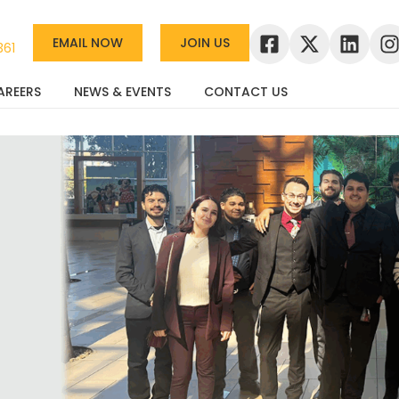
EMAIL NOW
JOIN US
361
AREERS
NEWS & EVENTS
CONTACT US