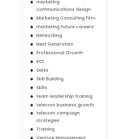
marketing
communications design
Marketing Consulting Firm
marketing future careers
Networking
Next Generation
Professional Growth
ROI
Sales
Skill Building
Skills
team leadership training
telecom business growth
telecom campaign
strategies
Training
Venture Management