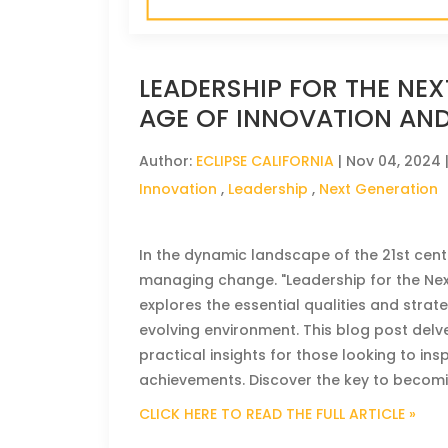
LEADERSHIP FOR THE NEX
AGE OF INNOVATION AN
Author:
ECLIPSE CALIFORNIA
|
Nov 04, 2024
Innovation
,
Leadership
,
Next Generation
In the dynamic landscape of the 21st centu
managing change. "Leadership for the Nex
explores the essential qualities and strat
evolving environment. This blog post delve
practical insights for those looking to i
achievements. Discover the key to becomi
CLICK HERE TO READ THE FULL ARTICLE »