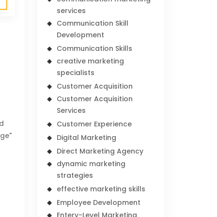
services
Communication Skill
Development
Communication Skills
creative marketing
specialists
Customer Acquisition
Customer Acquisition
Services
nd
Customer Experience
nge"
Digital Marketing
-
Direct Marketing Agency
dynamic marketing
strategies
effective marketing skills
Employee Development
Entery-Level Marketing