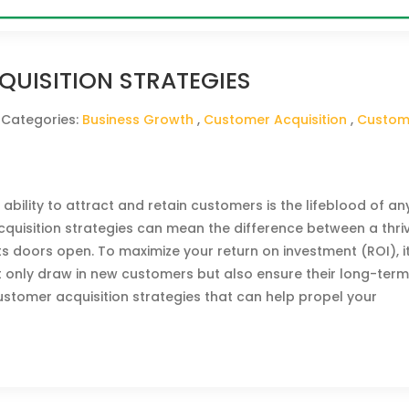
UISITION STRATEGIES
 Categories:
Business Growth
,
Customer Acquisition
,
Custom
 ability to attract and retain customers is the lifeblood of an
cquisition strategies can mean the difference between a thri
s doors open. To maximize your return on investment (ROI), it
t only draw in new customers but also ensure their long-ter
ustomer acquisition strategies that can help propel your