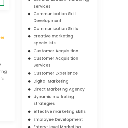
services
Communication Skill
Development
Communication Skills
creative marketing
er
specialists
Customer Acquisition
Customer Acquisition
y
Services
ving
Customer Experience
's
Digital Marketing
m
Direct Marketing Agency
dynamic marketing
strategies
effective marketing skills
Employee Development
Entery-Level Marketing