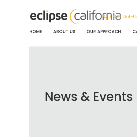
(714) 294-0
HOME
ABOUT US
OUR APPROACH
C
News & Events