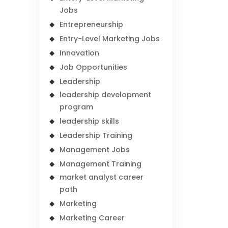
Jobs
Entrepreneurship
Entry-Level Marketing Jobs
Innovation
Job Opportunities
Leadership
leadership development
program
leadership skills
Leadership Training
Management Jobs
Management Training
market analyst career
path
Marketing
Marketing Career