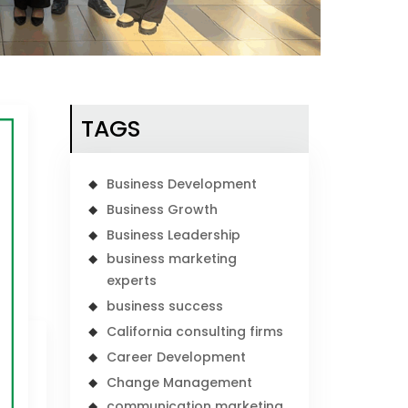
TAGS
Business Development
Business Growth
Business Leadership
business marketing
experts
business success
California consulting firms
Career Development
Change Management
communication marketing