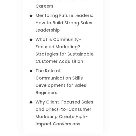
Careers
Mentoring Future Leaders:
How to Build Strong Sales
Leadership
What is Community-
Focused Marketing?
Strategies for Sustainable
Customer Acquisition
The Role of
Communication Skills
Development for Sales
Beginners
Why Client-Focused Sales
and Direct-to-Consumer
Marketing Create High-
Impact Conversions