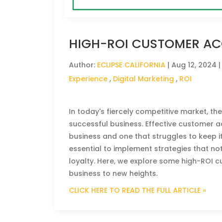
HIGH-ROI CUSTOMER ACQ
Author:
ECLIPSE CALIFORNIA
|
Aug 12, 2024
|
Experience
,
Digital Marketing
,
ROI
In today's fiercely competitive market, the
successful business. Effective customer a
business and one that struggles to keep it
essential to implement strategies that no
loyalty. Here, we explore some high-ROI c
business to new heights.
CLICK HERE TO READ THE FULL ARTICLE »