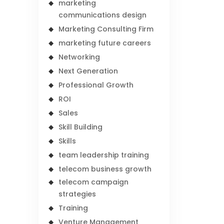
marketing
communications design
Marketing Consulting Firm
marketing future careers
Networking
Next Generation
Professional Growth
ROI
Sales
Skill Building
Skills
team leadership training
telecom business growth
telecom campaign
strategies
Training
Venture Management