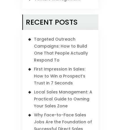
RECENT POSTS
Targeted Outreach
Campaigns: How to Build
One That People Actually
Respond To
First Impression in Sales:
How to Win a Prospect’s
Trust in 7 Seconds
Local Sales Management: A
Practical Guide to Owning
Your Sales Zone
Why Face-to-Face Sales
Jobs Are the Foundation of
Successful Direct Sales