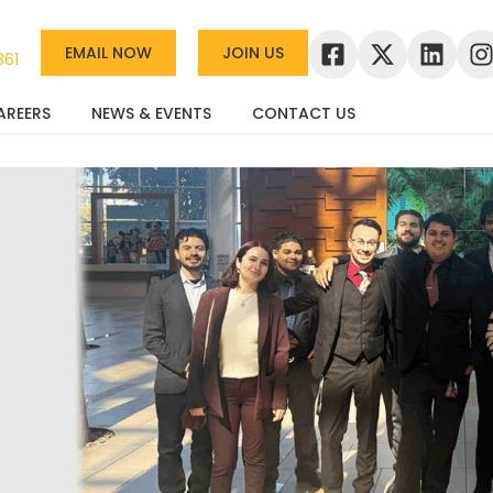
EMAIL NOW
JOIN US
361
AREERS
NEWS & EVENTS
CONTACT US