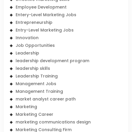
Employee Development
Entery-Level Marketing Jobs
Entrepreneurship
Entry-Level Marketing Jobs
Innovation
Job Opportunities
Leadership
leadership development program
leadership skills
Leadership Training
Management Jobs
Management Training
market analyst career path
Marketing
Marketing Career
marketing communications design
Marketing Consulting Firm