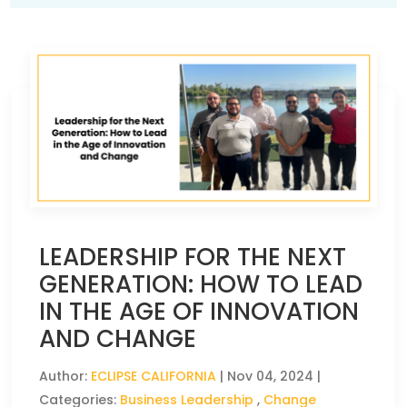
LEADERSHIP FOR THE NEXT
GENERATION: HOW TO LEAD
IN THE AGE OF INNOVATION
AND CHANGE
Author:
ECLIPSE CALIFORNIA
|
Nov 04, 2024
|
Categories:
Business Leadership
,
Change