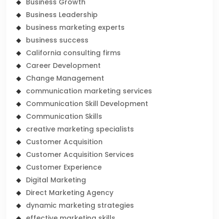
Business Growth
Business Leadership
business marketing experts
business success
California consulting firms
Career Development
Change Management
communication marketing services
Communication Skill Development
Communication Skills
creative marketing specialists
Customer Acquisition
Customer Acquisition Services
Customer Experience
Digital Marketing
Direct Marketing Agency
dynamic marketing strategies
effective marketing skills