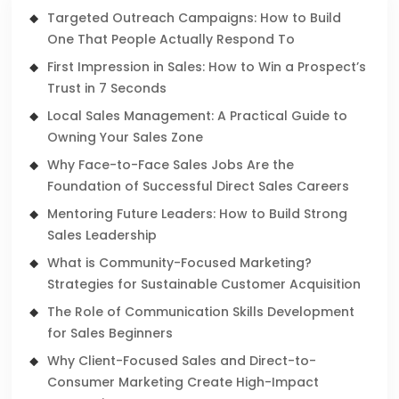
Targeted Outreach Campaigns: How to Build
One That People Actually Respond To
First Impression in Sales: How to Win a Prospect’s
Trust in 7 Seconds
Local Sales Management: A Practical Guide to
Owning Your Sales Zone
Why Face-to-Face Sales Jobs Are the
Foundation of Successful Direct Sales Careers
Mentoring Future Leaders: How to Build Strong
Sales Leadership
What is Community-Focused Marketing?
Strategies for Sustainable Customer Acquisition
The Role of Communication Skills Development
for Sales Beginners
Why Client-Focused Sales and Direct-to-
Consumer Marketing Create High-Impact