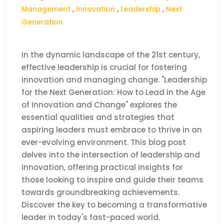
Management
,
Innovation
,
Leadership
,
Next
Generation
In the dynamic landscape of the 21st century,
effective leadership is crucial for fostering
innovation and managing change. "Leadership
for the Next Generation: How to Lead in the Age
of Innovation and Change" explores the
essential qualities and strategies that
aspiring leaders must embrace to thrive in an
ever-evolving environment. This blog post
delves into the intersection of leadership and
innovation, offering practical insights for
those looking to inspire and guide their teams
towards groundbreaking achievements.
Discover the key to becoming a transformative
leader in today's fast-paced world.