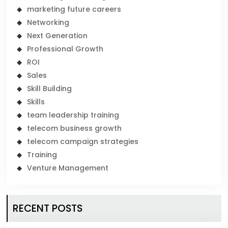
marketing future careers
Networking
Next Generation
Professional Growth
ROI
Sales
Skill Building
Skills
team leadership training
telecom business growth
telecom campaign strategies
Training
Venture Management
RECENT POSTS