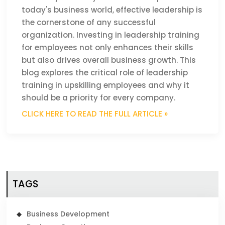
today's business world, effective leadership is
the cornerstone of any successful
organization. Investing in leadership training
for employees not only enhances their skills
but also drives overall business growth. This
blog explores the critical role of leadership
training in upskilling employees and why it
should be a priority for every company.
CLICK HERE TO READ THE FULL ARTICLE »
TAGS
Business Development