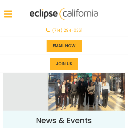
(714) 294-0361
EMAIL NOW
JOIN US
News & Events