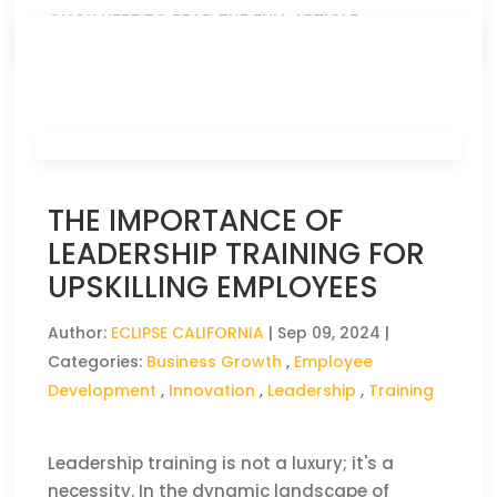
CLICK HERE TO READ THE FULL ARTICLE »
THE IMPORTANCE OF
LEADERSHIP TRAINING FOR
UPSKILLING EMPLOYEES
Author:
ECLIPSE CALIFORNIA
|
Sep 09, 2024
|
Categories:
Business Growth
,
Employee
Development
,
Innovation
,
Leadership
,
Training
Leadership training is not a luxury; it's a
necessity. In the dynamic landscape of