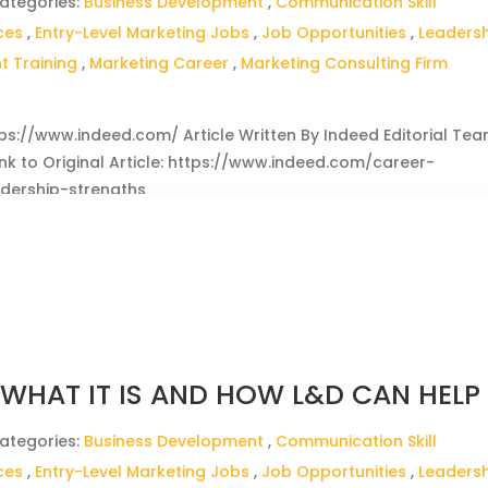
ategories:
Business Development
,
Communication Skill
ces
,
Entry-Level Marketing Jobs
,
Job Opportunities
,
Leaders
 Training
,
Marketing Career
,
Marketing Consulting Firm
ttps://www.indeed.com/ Article Written By Indeed Editorial Te
Link to Original Article: https://www.indeed.com/career-
dership-strengths
: WHAT IT IS AND HOW L&D CAN HELP
ategories:
Business Development
,
Communication Skill
ces
,
Entry-Level Marketing Jobs
,
Job Opportunities
,
Leaders