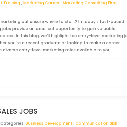
 Training
,
Marketing Career
,
Marketing Consulting Firm
n marketing but unsure where to start? In today’s fast-paced
 jobs provide an excellent opportunity to gain valuable
reer. In this blog, we’ll highlight ten entry-level marketing j
ther you’re a recent graduate or looking to make a career
e diverse entry-level marketing roles available to you.
SALES JOBS
 Categories:
Business Development
,
Communication Skill