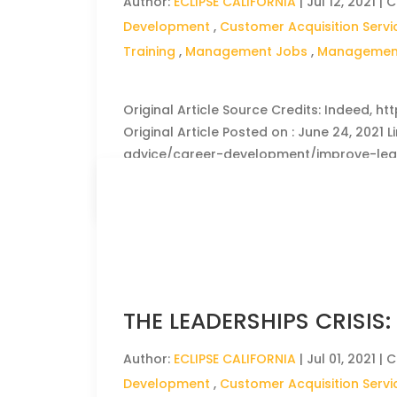
Author:
ECLIPSE CALIFORNIA
|
Jul 12, 2021
| C
Development
,
Customer Acquisition Servi
Training
,
Management Jobs
,
Management
Original Article Source Credits: Indeed, h
Original Article Posted on : June 24, 2021 
advice/career-development/improve-lea
CLICK HERE TO READ THE FULL ARTICLE »
THE LEADERSHIPS CRISIS
Author:
ECLIPSE CALIFORNIA
|
Jul 01, 2021
| C
Development
,
Customer Acquisition Servi