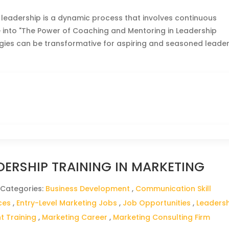
 leadership is a dynamic process that involves continuous
ve into "The Power of Coaching and Mentoring in Leadership
gies can be transformative for aspiring and seasoned leade
DERSHIP TRAINING IN MARKETING
 Categories:
Business Development
,
Communication Skill
ces
,
Entry-Level Marketing Jobs
,
Job Opportunities
,
Leaders
 Training
,
Marketing Career
,
Marketing Consulting Firm