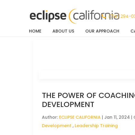
(714) 294-0
HOME
ABOUT US
OUR APPROACH
C
News & Events
THE POWER OF COACHIN
DEVELOPMENT
Author:
ECLIPSE CALIFORNIA
|
Jan 11, 2024
| 
Development
,
Leadership Training