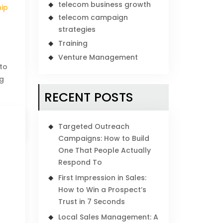
telecom business growth
hip
telecom campaign
strategies
Training
Venture Management
 to
ng
RECENT POSTS
Targeted Outreach
Campaigns: How to Build
One That People Actually
Respond To
First Impression in Sales:
How to Win a Prospect’s
Trust in 7 Seconds
Local Sales Management: A