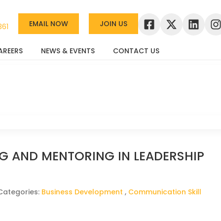
EMAIL NOW
JOIN US
361
AREERS
NEWS & EVENTS
CONTACT US
G AND MENTORING IN LEADERSHIP
Categories:
Business Development
,
Communication Skill