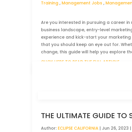
Training
,
Management Jobs
,
Management
Are you interested in pursuing a career i
business landscape, entry-level marketing
experience and kick-start your marketing ca
that you should keep an eye out for. Whe
change, this guide will help you explore th
CLICK HERE TO READ THE FULL ARTICLE »
THE ULTIMATE GUIDE TO 
Author:
ECLIPSE CALIFORNIA
|
Jun 26, 2023
|