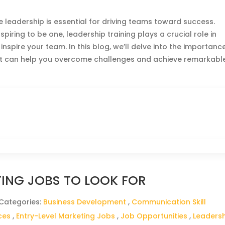
ve leadership is essential for driving teams toward success.
ring to be one, leadership training plays a crucial role in
nspire your team. In this blog, we’ll delve into the importanc
 it can help you overcome challenges and achieve remarkabl
TING JOBS TO LOOK FOR
 Categories:
Business Development
,
Communication Skill
ces
,
Entry-Level Marketing Jobs
,
Job Opportunities
,
Leaders