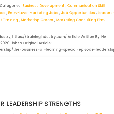
 Categories:
Business Development
,
Communication Skill
ces
,
Entry-Level Marketing Jobs
,
Job Opportunities
,
Leaders
 Training
,
Marketing Career
,
Marketing Consulting Firm
dustry, https://trainingindustry.com/ Article Written By: NA
020 Link to Original Article:
adership/the-business-of-learning-special-episode-leadershi
R LEADERSHIP STRENGTHS