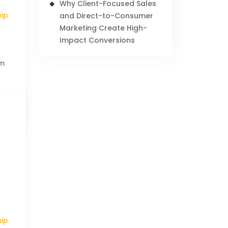
Why Client-Focused Sales
hip
and Direct-to-Consumer
Marketing Create High-
Impact Conversions
am
hip