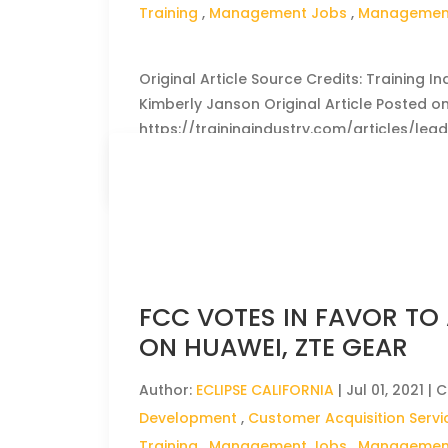
Training
,
Management Jobs
,
Management
Original Article Source Credits: Training In
Kimberly Janson Original Article Posted on :
https://trainingindustry.com/articles/le
CLICK HERE TO READ THE FULL ARTICLE »
FCC VOTES IN FAVOR TO
ON HUAWEI, ZTE GEAR
Author:
ECLIPSE CALIFORNIA
|
Jul 01, 2021
| C
Development
,
Customer Acquisition Servi
Training
,
Management Jobs
,
Management