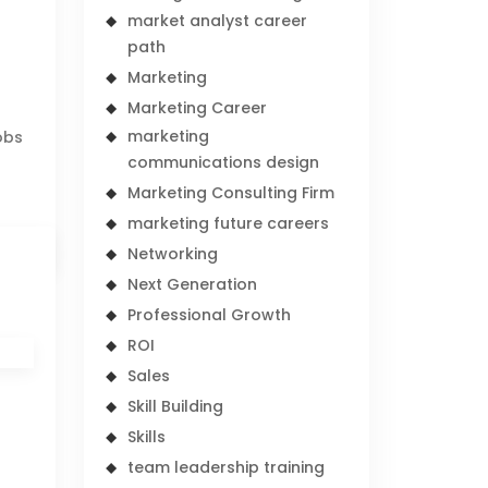
market analyst career
path
Marketing
Marketing Career
marketing
obs
communications design
Marketing Consulting Firm
marketing future careers
Networking
Next Generation
Professional Growth
ROI
Sales
Skill Building
Skills
team leadership training