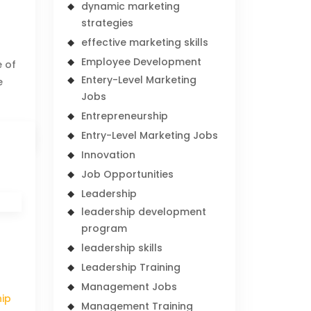
dynamic marketing
strategies
effective marketing skills
Employee Development
e of
Entery-Level Marketing
e
Jobs
Entrepreneurship
Entry-Level Marketing Jobs
Innovation
Job Opportunities
Leadership
leadership development
program
leadership skills
Leadership Training
Management Jobs
hip
Management Training