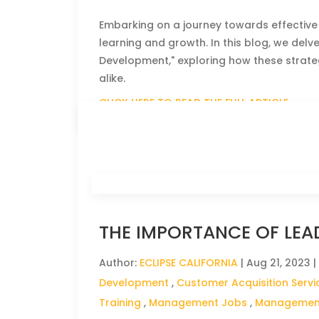
Embarking on a journey towards effective
learning and growth. In this blog, we del
Development," exploring how these strate
alike.
CLICK HERE TO READ THE FULL ARTICLE »
THE IMPORTANCE OF LEA
Author:
ECLIPSE CALIFORNIA
|
Aug 21, 2023
|
Development
,
Customer Acquisition Servi
Training
,
Management Jobs
,
Management