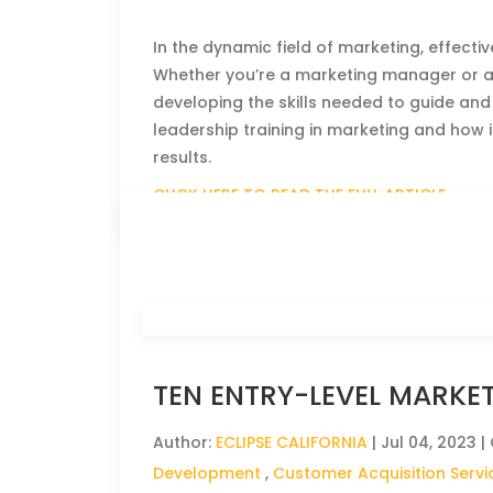
In the dynamic field of marketing, effecti
Whether you’re a marketing manager or aspi
developing the skills needed to guide and i
leadership training in marketing and how
results.
CLICK HERE TO READ THE FULL ARTICLE »
TEN ENTRY-LEVEL MARKE
Author:
ECLIPSE CALIFORNIA
|
Jul 04, 2023
|
Development
,
Customer Acquisition Servi