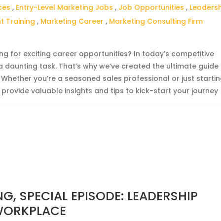
ces
,
Entry-Level Marketing Jobs
,
Job Opportunities
,
Leaders
 Training
,
Marketing Career
,
Marketing Consulting Firm
g for exciting career opportunities? In today’s competitive
 a daunting task. That’s why we’ve created the ultimate guide
. Whether you’re a seasoned sales professional or just starti
 provide valuable insights and tips to kick-start your journey
G, SPECIAL EPISODE: LEADERSHIP
 WORKPLACE