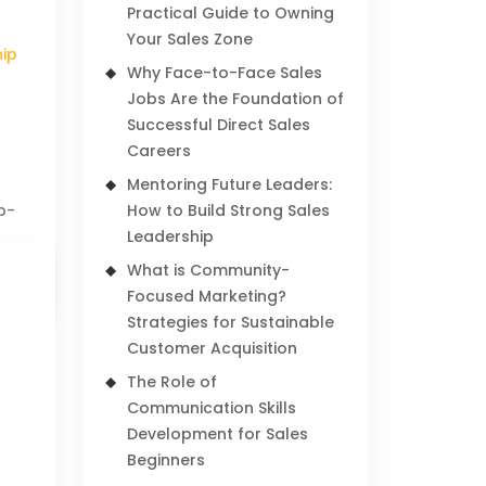
Practical Guide to Owning
Your Sales Zone
hip
Why Face-to-Face Sales
Jobs Are the Foundation of
Successful Direct Sales
Careers
Mentoring Future Leaders:
p-
How to Build Strong Sales
Leadership
What is Community-
Focused Marketing?
Strategies for Sustainable
Customer Acquisition
The Role of
Communication Skills
Development for Sales
Beginners