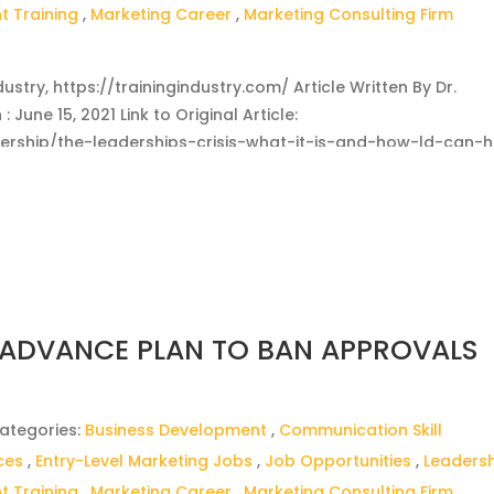
 Training
,
Marketing Career
,
Marketing Consulting Firm
dustry, https://trainingindustry.com/ Article Written By Dr.
 June 15, 2021 Link to Original Article:
adership/the-leaderships-crisis-what-it-is-and-how-ld-can-h
 ADVANCE PLAN TO BAN APPROVALS
ategories:
Business Development
,
Communication Skill
ces
,
Entry-Level Marketing Jobs
,
Job Opportunities
,
Leaders
 Training
,
Marketing Career
,
Marketing Consulting Firm