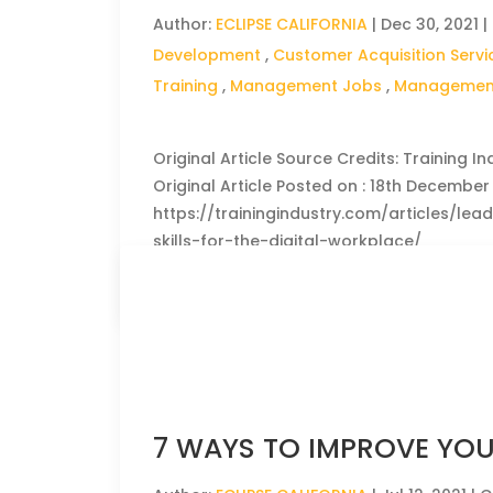
Author:
ECLIPSE CALIFORNIA
|
Dec 30, 2021
|
Development
,
Customer Acquisition Servi
Training
,
Management Jobs
,
Management
Original Article Source Credits: Training In
Original Article Posted on : 18th December 2
https://trainingindustry.com/articles/le
skills-for-the-digital-workplace/
CLICK HERE TO READ THE FULL ARTICLE »
7 WAYS TO IMPROVE YOU