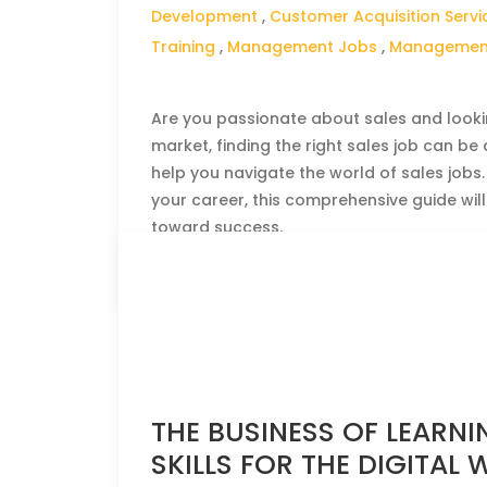
Development
,
Customer Acquisition Servi
Training
,
Management Jobs
,
Management
Are you passionate about sales and lookin
market, finding the right sales job can be
help you navigate the world of sales jobs
your career, this comprehensive guide will
toward success.
CLICK HERE TO READ THE FULL ARTICLE »
THE BUSINESS OF LEARNIN
SKILLS FOR THE DIGITAL