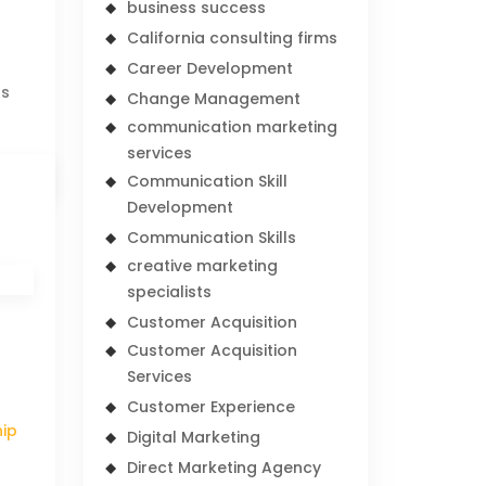
business success
California consulting firms
Career Development
rs
Change Management
communication marketing
services
Communication Skill
Development
Communication Skills
creative marketing
specialists
Customer Acquisition
Customer Acquisition
Services
Customer Experience
hip
Digital Marketing
Direct Marketing Agency