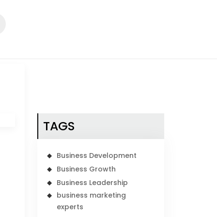
TAGS
Business Development
Business Growth
Business Leadership
business marketing
experts