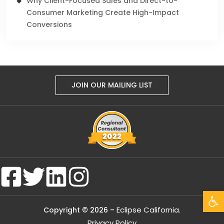
Why Client-Focused Sales and Direct-to-
Consumer Marketing Create High-Impact
Conversions
JOIN OUR MAILING LIST
Open
Eclipse California.
Copyright © 2026 –
Privacy Policy