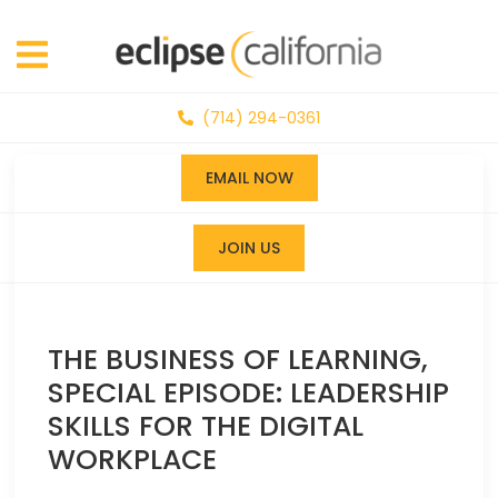
(714) 294-0361
EMAIL NOW
JOIN US
THE BUSINESS OF LEARNING,
SPECIAL EPISODE: LEADERSHIP
SKILLS FOR THE DIGITAL
WORKPLACE