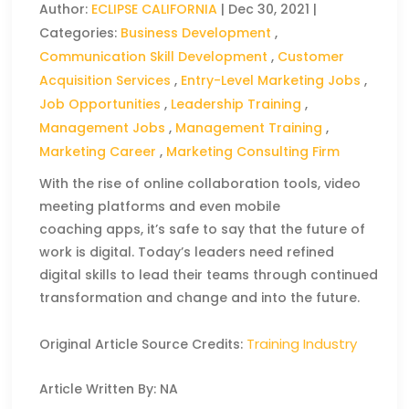
Author:
ECLIPSE CALIFORNIA
|
Dec 30, 2021
|
Categories:
Business Development
,
Communication Skill Development
,
Customer
Acquisition Services
,
Entry-Level Marketing Jobs
,
Job Opportunities
,
Leadership Training
,
Management Jobs
,
Management Training
,
Marketing Career
,
Marketing Consulting Firm
With the rise of online collaboration tools, video
meeting platforms and even mobile
coaching apps, it’s safe to say that the future of
work is digital. Today’s leaders need refined
digital skills to lead their teams through continued
transformation and change and into the future.
Training Industry
Original Article Source Credits:
Article Written By: NA