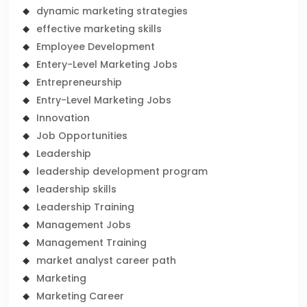
dynamic marketing strategies
effective marketing skills
Employee Development
Entery-Level Marketing Jobs
Entrepreneurship
Entry-Level Marketing Jobs
Innovation
Job Opportunities
Leadership
leadership development program
leadership skills
Leadership Training
Management Jobs
Management Training
market analyst career path
Marketing
Marketing Career