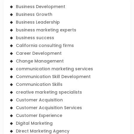
Business Development
Business Growth
Business Leadership
business marketing experts
business success
California consulting firms
Career Development
Change Management
communication marketing services
Communication Skill Development
Communication Skills
creative marketing specialists
Customer Acquisition
Customer Acquisition Services
Customer Experience
Digital Marketing
Direct Marketing Agency