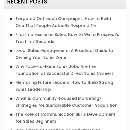
RECENT POSTS
Targeted Outreach Campaigns: How to Build
One That People Actually Respond To
First Impression in Sales: How to Win a Prospect’s
Trust in 7 Seconds
Local Sales Management: A Practical Guide to
Owning Your Sales Zone
Why Face-to-Face Sales Jobs Are the
Foundation of Successful Direct Sales Careers
Mentoring Future Leaders: How to Build Strong
Sales Leadership
What is Community-Focused Marketing?
Strategies for Sustainable Customer Acquisition
The Role of Communication Skills Development
for Sales Beginners