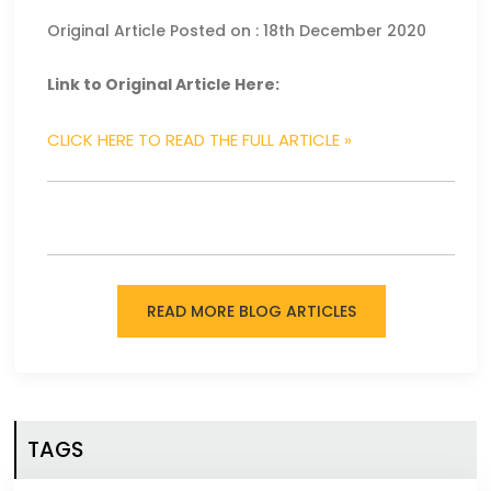
Original Article Posted on : 18th December 2020
Link to Original Article Here:
CLICK HERE TO READ THE FULL ARTICLE »
READ MORE BLOG ARTICLES
TAGS