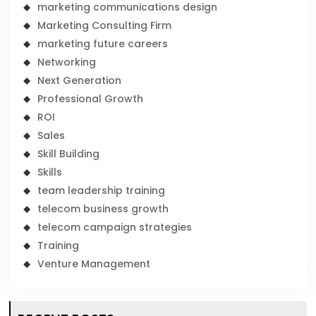
marketing communications design
Marketing Consulting Firm
marketing future careers
Networking
Next Generation
Professional Growth
ROI
Sales
Skill Building
Skills
team leadership training
telecom business growth
telecom campaign strategies
Training
Venture Management