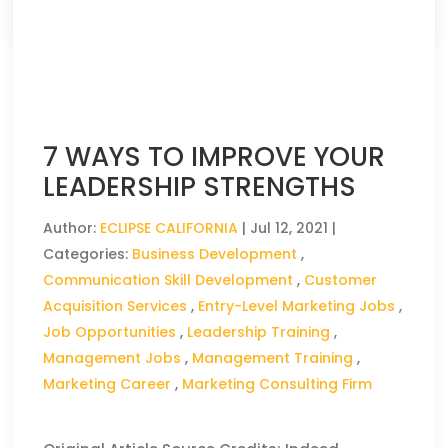
CLICK HERE TO READ THE FULL ARTICLE »
7 WAYS TO IMPROVE YOUR
LEADERSHIP STRENGTHS
Author:
ECLIPSE CALIFORNIA
|
Jul 12, 2021
|
Categories:
Business Development
,
Communication Skill Development
,
Customer
Acquisition Services
,
Entry-Level Marketing Jobs
,
Job Opportunities
,
Leadership Training
,
Management Jobs
,
Management Training
,
Marketing Career
,
Marketing Consulting Firm