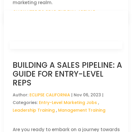
marketing realm.
CLICK HERE TO READ THE FULL ARTICLE »
BUILDING A SALES PIPELINE: A
GUIDE FOR ENTRY-LEVEL
REPS
Author:
ECLIPSE CALIFORNIA
|
Nov 06, 2023
|
Categories:
Entry-Level Marketing Jobs
,
Leadership Training
,
Management Training
Are you ready to embark on a journey towards