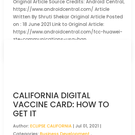
Original Article Source Credits: Android Central,
https://www.androidcentral.com/ Article
Written By Shruti Shekar Original Article Posted
on : 18 June 2021 Link to Original Article:
https://www.androidcentral.com/fcc-huawei-
zte-communications-usa-ban
CLICK HERE TO READ THE FULL ARTICLE »
CALIFORNIA DIGITAL
VACCINE CARD: HOW TO
GET IT
Author:
ECLIPSE CALIFORNIA
|
Jul 01, 2021
|
Categories:
Business Development
,