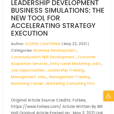
LEADERSHIP DEVELOPMENT
BUSINESS SIMULATIONS: THE
NEW TOOL FOR
ACCELERATING STRATEGY
EXECUTION
Author:
ECLIPSE CALIFORNIA
|
May 22, 2021
|
Categories:
Business Development
,
Communication Skill Development
,
Customer
Acquisition Services
,
Entry-Level Marketing Jobs
,
Job Opportunities
,
Leadership Training
,
Management Jobs
,
Management Training
,
Marketing Career
,
Marketing Consulting Firm
Open
Original Article Source Credits: Forbes,
https://www.forbes.com/ Article Written By Bill
Hall Original Article Posted on : May 3, 2021 Link