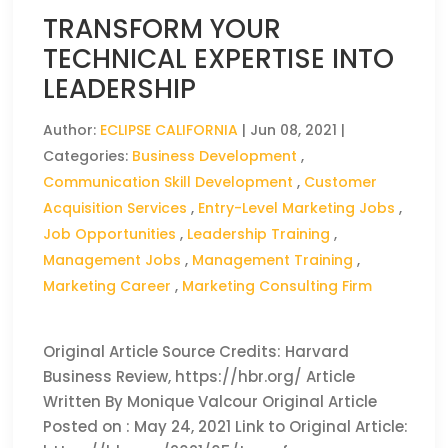
TRANSFORM YOUR
TECHNICAL EXPERTISE INTO
LEADERSHIP
Author:
ECLIPSE CALIFORNIA
|
Jun 08, 2021
|
Categories:
Business Development
,
Communication Skill Development
,
Customer
Acquisition Services
,
Entry-Level Marketing Jobs
,
Job Opportunities
,
Leadership Training
,
Management Jobs
,
Management Training
,
Marketing Career
,
Marketing Consulting Firm
Original Article Source Credits: Harvard
Business Review, https://hbr.org/ Article
Written By Monique Valcour Original Article
Posted on : May 24, 2021 Link to Original Article: