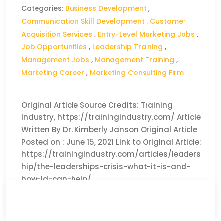
Categories:
Business Development
,
Communication Skill Development
,
Customer
Acquisition Services
,
Entry-Level Marketing Jobs
,
Job Opportunities
,
Leadership Training
,
Management Jobs
,
Management Training
,
Marketing Career
,
Marketing Consulting Firm
Original Article Source Credits: Training
Industry, https://trainingindustry.com/ Article
Written By Dr. Kimberly Janson Original Article
Posted on : June 15, 2021 Link to Original Article:
https://trainingindustry.com/articles/leaders
hip/the-leaderships-crisis-what-it-is-and-
how-ld-can-help/
CLICK HERE TO READ THE FULL ARTICLE »