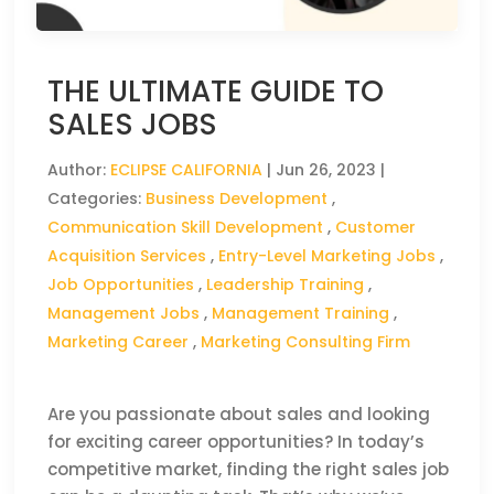
THE ULTIMATE GUIDE TO
SALES JOBS
Author:
ECLIPSE CALIFORNIA
|
Jun 26, 2023
|
Categories:
Business Development
,
Communication Skill Development
,
Customer
Acquisition Services
,
Entry-Level Marketing Jobs
,
Job Opportunities
,
Leadership Training
,
Management Jobs
,
Management Training
,
Marketing Career
,
Marketing Consulting Firm
Are you passionate about sales and looking
for exciting career opportunities? In today’s
competitive market, finding the right sales job