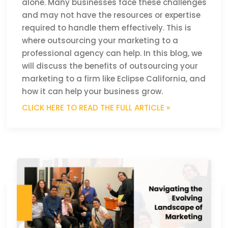
alone. Many businesses face these challenges
and may not have the resources or expertise
required to handle them effectively. This is
where outsourcing your marketing to a
professional agency can help. In this blog, we
will discuss the benefits of outsourcing your
marketing to a firm like Eclipse California, and
how it can help your business grow.
CLICK HERE TO READ THE FULL ARTICLE »