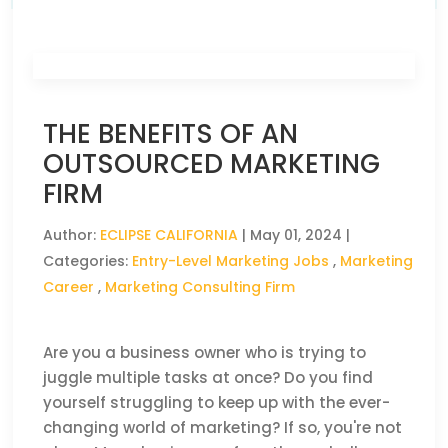
THE BENEFITS OF AN
OUTSOURCED MARKETING
FIRM
Author:
ECLIPSE CALIFORNIA
|
May 01, 2024
|
Categories:
Entry-Level Marketing Jobs
,
Marketing
Career
,
Marketing Consulting Firm
Are you a business owner who is trying to
juggle multiple tasks at once? Do you find
yourself struggling to keep up with the ever-
changing world of marketing? If so, you're not