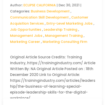
Author:
ECLIPSE CALIFORNIA
|
Dec 30, 2021
|
Categories:
Business Development
,
Communication Skill Development
,
Customer
Acquisition Services
,
Entry-Level Marketing Jobs
,
Job Opportunities
,
Leadership Training
,
Management Jobs
,
Management Training
,
Marketing Career
,
Marketing Consulting Firm
Original Article Source Credits: Training
Industry, https://trainingindustry.com/ Article
Written By: NA Original Article Posted on : 18th
December 2020 Link to Original Article:
https://trainingindustry.com/articles/leaders
hip/the-business-of-learning-special-
episode-leadership-skills-for-the-digital-
workplace/