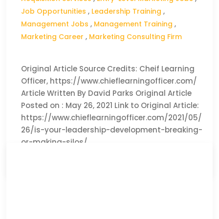
Job Opportunities
,
Leadership Training
,
Management Jobs
,
Management Training
,
Marketing Career
,
Marketing Consulting Firm
Original Article Source Credits: Cheif Learning
Officer, https://www.chieflearningofficer.com/
Article Written By David Parks Original Article
Posted on : May 26, 2021 Link to Original Article:
https://www.chieflearningofficer.com/2021/05/
26/is-your-leadership-development-breaking-
or-making-silos/
CLICK HERE TO READ THE FULL ARTICLE »