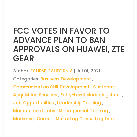
FCC VOTES IN FAVOR TO
ADVANCE PLAN TO BAN
APPROVALS ON HUAWEI, ZTE
GEAR
Author:
ECLIPSE CALIFORNIA
|
Jul 01, 2021
|
Categories:
Business Development
,
Communication Skill Development
,
Customer
Acquisition Services
,
Entry-Level Marketing Jobs
,
Job Opportunities
,
Leadership Training
,
Management Jobs
,
Management Training
,
Marketing Career
,
Marketing Consulting Firm