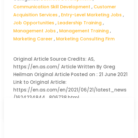
Communication Skill Development
,
Customer
Acquisition Services
,
Entry-Level Marketing Jobs
,
Job Opportunities
,
Leadership Training
,
Management Jobs
,
Management Training
,
Marketing Career
,
Marketing Consulting Firm
Original Article Source Credits: AS,
https://en.as.com/ Article Written By Greg
Heilman Original Article Posted on : 21 June 2021
Link to Original Article:
https://en.as.com/en/2021/06/21/latest_news
/1624234844_806738.html
CLICK HERE TO READ THE FULL ARTICLE »