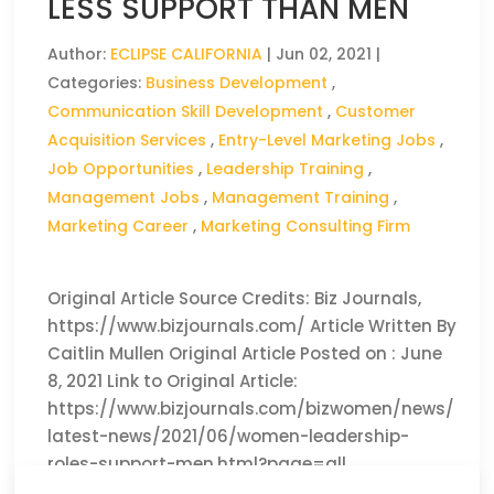
LESS SUPPORT THAN MEN
Author:
ECLIPSE CALIFORNIA
|
Jun 02, 2021
|
Categories:
Business Development
,
Communication Skill Development
,
Customer
Acquisition Services
,
Entry-Level Marketing Jobs
,
Job Opportunities
,
Leadership Training
,
Management Jobs
,
Management Training
,
Marketing Career
,
Marketing Consulting Firm
Original Article Source Credits: Biz Journals,
https://www.bizjournals.com/ Article Written By
Caitlin Mullen Original Article Posted on : June
8, 2021 Link to Original Article:
https://www.bizjournals.com/bizwomen/news/
latest-news/2021/06/women-leadership-
roles-support-men.html?page=all