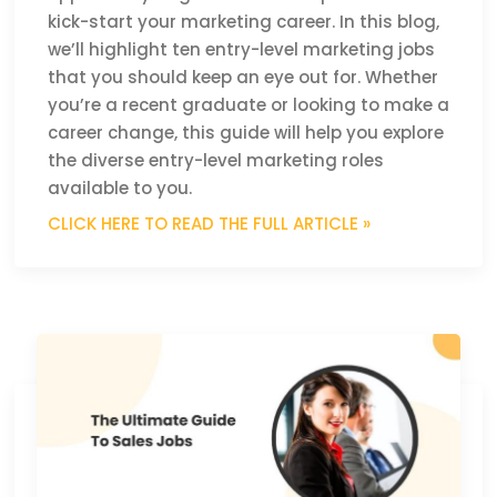
kick-start your marketing career. In this blog,
we’ll highlight ten entry-level marketing jobs
that you should keep an eye out for. Whether
you’re a recent graduate or looking to make a
career change, this guide will help you explore
the diverse entry-level marketing roles
available to you.
CLICK HERE TO READ THE FULL ARTICLE »