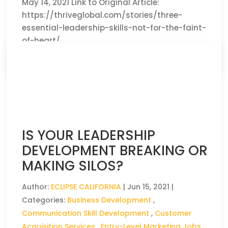
May 14, 2021 Link to Original Article:
https://thriveglobal.com/stories/three-
essential-leadership-skills-not-for-the-faint-
of-heart/
CLICK HERE TO READ THE FULL ARTICLE »
IS YOUR LEADERSHIP
DEVELOPMENT BREAKING OR
MAKING SILOS?
Author:
ECLIPSE CALIFORNIA
|
Jun 15, 2021
|
Categories:
Business Development
,
Communication Skill Development
,
Customer
Acquisition Services
,
Entry-Level Marketing Jobs
,