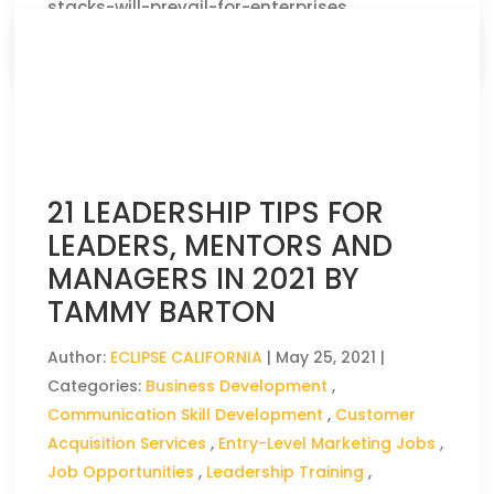
stacks-will-prevail-for-enterprises
CLICK HERE TO READ THE FULL ARTICLE »
21 LEADERSHIP TIPS FOR
LEADERS, MENTORS AND
MANAGERS IN 2021 BY
TAMMY BARTON
Author:
ECLIPSE CALIFORNIA
|
May 25, 2021
|
Categories:
Business Development
,
Communication Skill Development
,
Customer
Acquisition Services
,
Entry-Level Marketing Jobs
,
Job Opportunities
,
Leadership Training
,