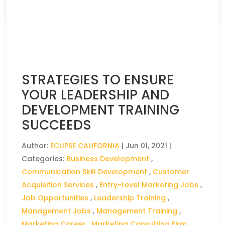
CLICK HERE TO READ THE FULL ARTICLE »
STRATEGIES TO ENSURE
YOUR LEADERSHIP AND
DEVELOPMENT TRAINING
SUCCEEDS
Author:
ECLIPSE CALIFORNIA
|
Jun 01, 2021
|
Categories:
Business Development
,
Communication Skill Development
,
Customer
Acquisition Services
,
Entry-Level Marketing Jobs
,
Job Opportunities
,
Leadership Training
,
Management Jobs
,
Management Training
,
Marketing Career
,
Marketing Consulting Firm