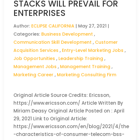
STACKS WILL PREVAIL FOR
ENTERPRISES
Author:
ECLIPSE CALIFORNIA
|
May 27, 2021
|
Categories:
Business Development
,
Communication Skill Development
,
Customer
Acquisition Services
,
Entry-Level Marketing Jobs
,
Job Opportunities
,
Leadership Training
,
Management Jobs
,
Management Training
,
Marketing Career
,
Marketing Consulting Firm
Original Article Source Credits: Ericsson,
https://www.ericsson.com/ Article Written By
Miriam Deasy Original Article Posted on : April
29, 2021 Link to Original Article:
https://www.ericsson.com/en/blog/2021/4/the
-characteristics-of-consumer-telecom-bss-