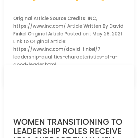
Original Article Source Credits: INC,
https://www.inc.com/ Article Written By David
Finkel Original Article Posted on : May 26, 2021
Link to Original Article:
https://www.inc.com/david-finkel/7-
leadership-qualities-characteristics-of-a-
good-leader.html
CLICK HERE TO READ THE FULL ARTICLE »
WOMEN TRANSITIONING TO
LEADERSHIP ROLES RECEIVE