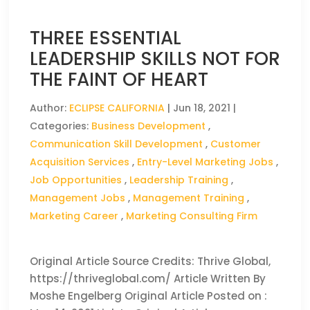
THREE ESSENTIAL
LEADERSHIP SKILLS NOT FOR
THE FAINT OF HEART
Author:
ECLIPSE CALIFORNIA
|
Jun 18, 2021
|
Categories:
Business Development
,
Communication Skill Development
,
Customer
Acquisition Services
,
Entry-Level Marketing Jobs
,
Job Opportunities
,
Leadership Training
,
Management Jobs
,
Management Training
,
Marketing Career
,
Marketing Consulting Firm
Original Article Source Credits: Thrive Global,
https://thriveglobal.com/ Article Written By
Moshe Engelberg Original Article Posted on :