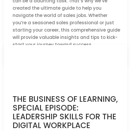
can be a daunting task. That’s why we’ve
created the ultimate guide to help you
navigate the world of sales jobs. Whether
you’re a seasoned sales professional or just
starting your career, this comprehensive guide
will provide valuable insights and tips to kick-
start your journey toward success.
CLICK HERE TO READ THE FULL ARTICLE »
THE BUSINESS OF LEARNING,
SPECIAL EPISODE:
LEADERSHIP SKILLS FOR THE
DIGITAL WORKPLACE