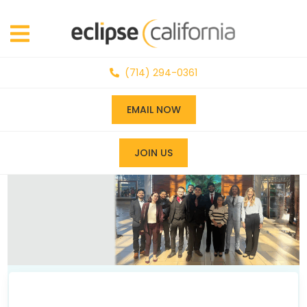
(714) 294-0361
EMAIL NOW
JOIN US
News & Events