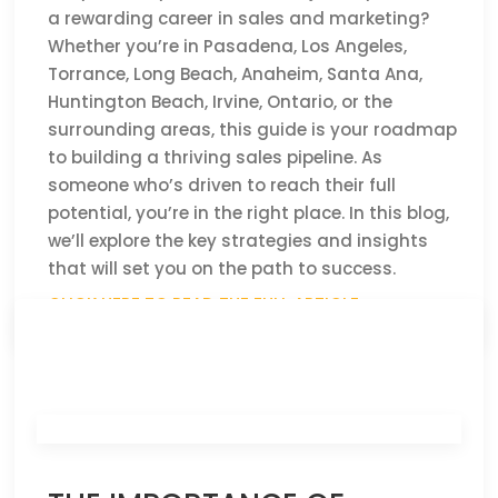
a rewarding career in sales and marketing?
Whether you’re in Pasadena, Los Angeles,
Torrance, Long Beach, Anaheim, Santa Ana,
Huntington Beach, Irvine, Ontario, or the
surrounding areas, this guide is your roadmap
to building a thriving sales pipeline. As
someone who’s driven to reach their full
potential, you’re in the right place. In this blog,
we’ll explore the key strategies and insights
that will set you on the path to success.
CLICK HERE TO READ THE FULL ARTICLE »