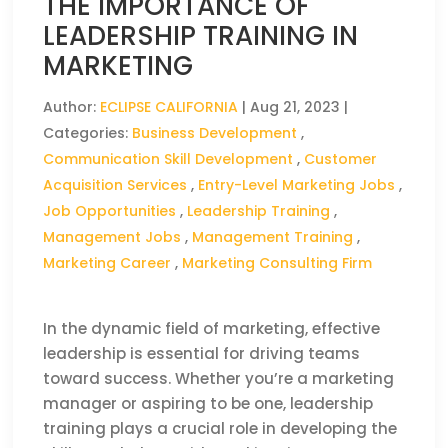
THE IMPORTANCE OF
LEADERSHIP TRAINING IN
MARKETING
Author:
ECLIPSE CALIFORNIA
|
Aug 21, 2023
|
Categories:
Business Development
,
Communication Skill Development
,
Customer
Acquisition Services
,
Entry-Level Marketing Jobs
,
Job Opportunities
,
Leadership Training
,
Management Jobs
,
Management Training
,
Marketing Career
,
Marketing Consulting Firm
In the dynamic field of marketing, effective
leadership is essential for driving teams
toward success. Whether you’re a marketing
manager or aspiring to be one, leadership
training plays a crucial role in developing the