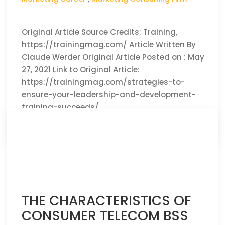
Original Article Source Credits: Training,
https://trainingmag.com/ Article Written By
Claude Werder Original Article Posted on : May
27, 2021 Link to Original Article:
https://trainingmag.com/strategies-to-
ensure-your-leadership-and-development-
training-succeeds/
CLICK HERE TO READ THE FULL ARTICLE »
THE CHARACTERISTICS OF
CONSUMER TELECOM BSS