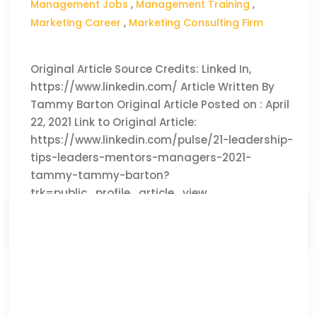
Management Jobs
,
Management Training
,
Marketing Career
,
Marketing Consulting Firm
Original Article Source Credits: Linked In,
https://www.linkedin.com/ Article Written By
Tammy Barton Original Article Posted on : April
22, 2021 Link to Original Article:
https://www.linkedin.com/pulse/21-leadership-
tips-leaders-mentors-managers-2021-
tammy-tammy-barton?
trk=public_profile_article_view
CLICK HERE TO READ THE FULL ARTICLE »