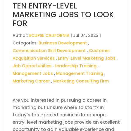
TEN ENTRY-LEVEL
MARKETING JOBS TO LOOK
FOR
Author:
ECLIPSE CALIFORNIA
|
Jul 04, 2023
|
Categories:
Business Development
,
Communication Skill Development
,
Customer
Acquisition Services
,
Entry-Level Marketing Jobs
,
Job Opportunities
,
Leadership Training
,
Management Jobs
,
Management Training
,
Marketing Career
,
Marketing Consulting Firm
Are you interested in pursuing a career in
marketing but unsure where to start? In
today’s fast-paced business landscape,
entry-level marketing jobs provide an excellent
opportunity to gain valuable experience and