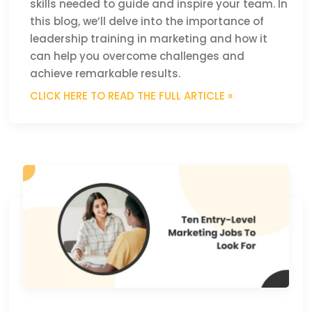
skills needed to guide and inspire your team. In
this blog, we’ll delve into the importance of
leadership training in marketing and how it
can help you overcome challenges and
achieve remarkable results.
CLICK HERE TO READ THE FULL ARTICLE »