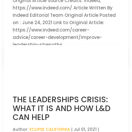
Original Article Source Credits: Indeed,
https://www.indeed.com/ Article Written By
Indeed Editorial Team Original Article Posted
on : June 24, 2021 Link to Original Article:
https://www.indeed.com/career-
advice/career-development/improve-
leadership-strengths
CLICK HERE TO READ THE FULL ARTICLE »
THE LEADERSHIPS CRISIS:
WHAT IT IS AND HOW L&D
CAN HELP
Author:
ECLIPSE CALIFORNIA
|
Jul 01, 2021
|