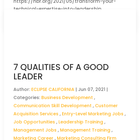
https://hbr.org/2021/05/transform-your-
technical-expertise-into-leadership
CLICK HERE TO READ THE FULL ARTICLE »
7 QUALITIES OF A GOOD
LEADER
Author:
ECLIPSE CALIFORNIA
|
Jun 07, 2021
|
Categories:
Business Development
,
Communication Skill Development
,
Customer
Acquisition Services
,
Entry-Level Marketing Jobs
,
Job Opportunities
,
Leadership Training
,
Management Jobs
,
Management Training
,
Marketing Career
,
Marketing Consulting Firm