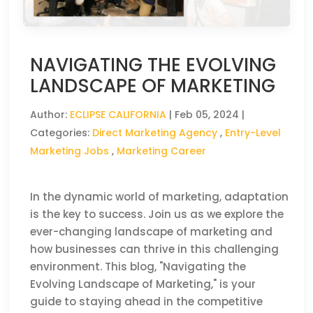
NAVIGATING THE EVOLVING
LANDSCAPE OF MARKETING
Author:
ECLIPSE CALIFORNIA
|
Feb 05, 2024
|
Categories:
Direct Marketing Agency
,
Entry-Level
Marketing Jobs
,
Marketing Career
In the dynamic world of marketing, adaptation
is the key to success. Join us as we explore the
ever-changing landscape of marketing and
how businesses can thrive in this challenging
environment. This blog, "Navigating the
Evolving Landscape of Marketing," is your
guide to staying ahead in the competitive