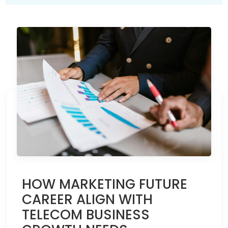
HOW MARKETING FUTURE
CAREER ALIGN WITH
TELECOM BUSINESS