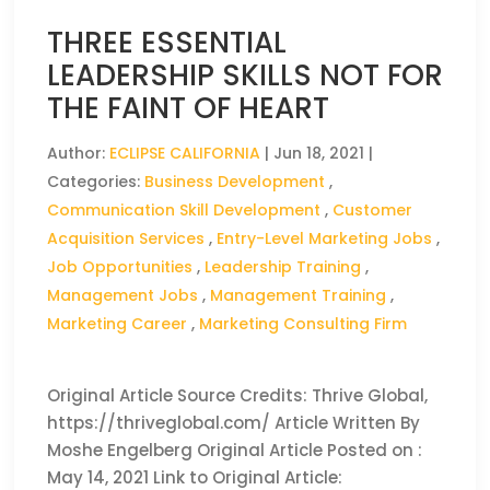
THREE ESSENTIAL
LEADERSHIP SKILLS NOT FOR
THE FAINT OF HEART
Author:
ECLIPSE CALIFORNIA
|
Jun 18, 2021
|
Categories:
Business Development
,
Communication Skill Development
,
Customer
Acquisition Services
,
Entry-Level Marketing Jobs
,
Job Opportunities
,
Leadership Training
,
Management Jobs
,
Management Training
,
Marketing Career
,
Marketing Consulting Firm
Original Article Source Credits: Thrive Global,
https://thriveglobal.com/ Article Written By
Moshe Engelberg Original Article Posted on :
May 14, 2021 Link to Original Article: