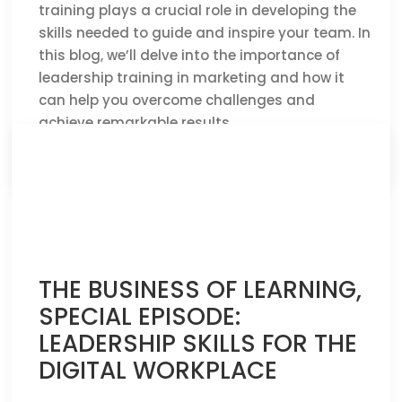
training plays a crucial role in developing the
skills needed to guide and inspire your team. In
this blog, we’ll delve into the importance of
leadership training in marketing and how it
can help you overcome challenges and
achieve remarkable results.
CLICK HERE TO READ THE FULL ARTICLE »
THE BUSINESS OF LEARNING,
SPECIAL EPISODE:
LEADERSHIP SKILLS FOR THE
DIGITAL WORKPLACE