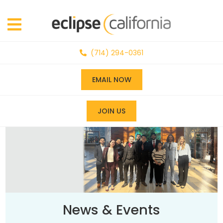
(714) 294-0361
EMAIL NOW
JOIN US
News & Events