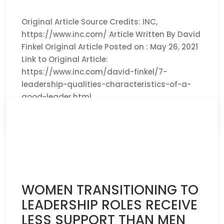
Original Article Source Credits: INC,
https://www.inc.com/ Article Written By David
Finkel Original Article Posted on : May 26, 2021
Link to Original Article:
https://www.inc.com/david-finkel/7-
leadership-qualities-characteristics-of-a-
good-leader.html
CLICK HERE TO READ THE FULL ARTICLE »
WOMEN TRANSITIONING TO
LEADERSHIP ROLES RECEIVE
LESS SUPPORT THAN MEN