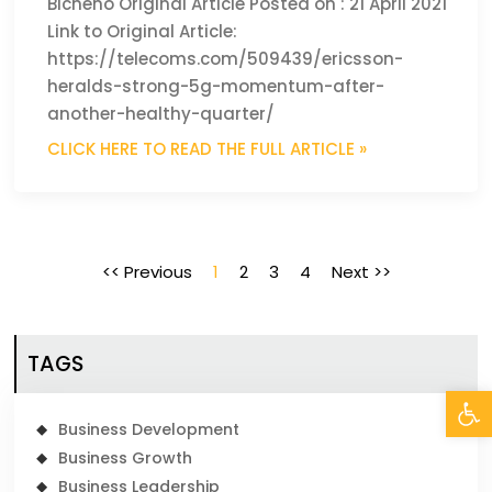
Bicheno Original Article Posted on : 21 April 2021
Link to Original Article:
https://telecoms.com/509439/ericsson-
heralds-strong-5g-momentum-after-
another-healthy-quarter/
CLICK HERE TO READ THE FULL ARTICLE »
<< Previous
1
2
3
4
Next >>
TAGS
Open
Business Development
Business Growth
Business Leadership