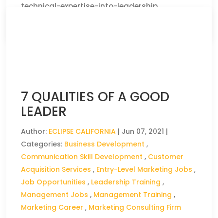
technical-expertise-into-leadership
CLICK HERE TO READ THE FULL ARTICLE »
7 QUALITIES OF A GOOD
LEADER
Author:
ECLIPSE CALIFORNIA
|
Jun 07, 2021
|
Categories:
Business Development
,
Communication Skill Development
,
Customer
Acquisition Services
,
Entry-Level Marketing Jobs
,
Job Opportunities
,
Leadership Training
,
Management Jobs
,
Management Training
,
Marketing Career
,
Marketing Consulting Firm