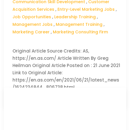
Communication Skill Development
,
Customer
Acquisition Services
,
Entry-Level Marketing Jobs
,
Job Opportunities
,
Leadership Training
,
Management Jobs
,
Management Training
,
Marketing Career
,
Marketing Consulting Firm
Original Article Source Credits: AS,
https://en.as.com/ Article Written By Greg
Heilman Original Article Posted on : 21 June 2021
Link to Original Article:
https://en.as.com/en/2021/06/21/latest_news
/1624234844_806738.html
CLICK HERE TO READ THE FULL ARTICLE »