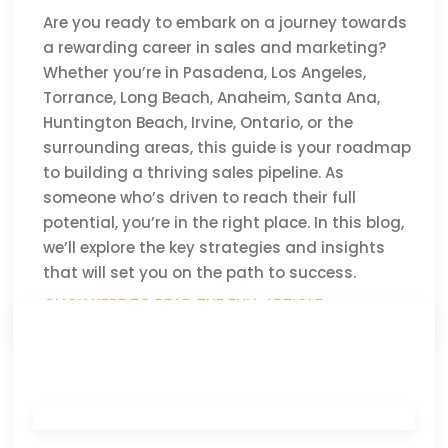
Are you ready to embark on a journey towards
a rewarding career in sales and marketing?
Whether you’re in Pasadena, Los Angeles,
Torrance, Long Beach, Anaheim, Santa Ana,
Huntington Beach, Irvine, Ontario, or the
surrounding areas, this guide is your roadmap
to building a thriving sales pipeline. As
someone who’s driven to reach their full
potential, you’re in the right place. In this blog,
we’ll explore the key strategies and insights
that will set you on the path to success.
CLICK HERE TO READ THE FULL ARTICLE »