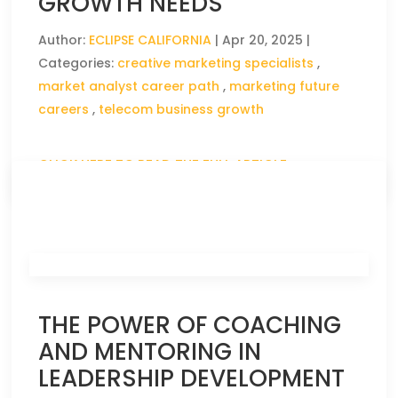
GROWTH NEEDS
Author:
ECLIPSE CALIFORNIA
|
Apr 20, 2025
|
Categories:
creative marketing specialists
,
market analyst career path
,
marketing future
careers
,
telecom business growth
CLICK HERE TO READ THE FULL ARTICLE »
THE POWER OF COACHING
AND MENTORING IN
LEADERSHIP DEVELOPMENT