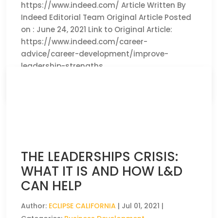
https://www.indeed.com/ Article Written By
Indeed Editorial Team Original Article Posted
on : June 24, 2021 Link to Original Article:
https://www.indeed.com/career-
advice/career-development/improve-
leadership-strengths
CLICK HERE TO READ THE FULL ARTICLE »
THE LEADERSHIPS CRISIS:
WHAT IT IS AND HOW L&D
CAN HELP
Author:
ECLIPSE CALIFORNIA
|
Jul 01, 2021
|