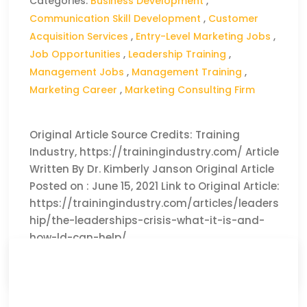
Categories:
Business Development
,
Communication Skill Development
,
Customer
Acquisition Services
,
Entry-Level Marketing Jobs
,
Job Opportunities
,
Leadership Training
,
Management Jobs
,
Management Training
,
Marketing Career
,
Marketing Consulting Firm
Original Article Source Credits: Training
Industry, https://trainingindustry.com/ Article
Written By Dr. Kimberly Janson Original Article
Posted on : June 15, 2021 Link to Original Article:
https://trainingindustry.com/articles/leaders
hip/the-leaderships-crisis-what-it-is-and-
how-ld-can-help/
CLICK HERE TO READ THE FULL ARTICLE »