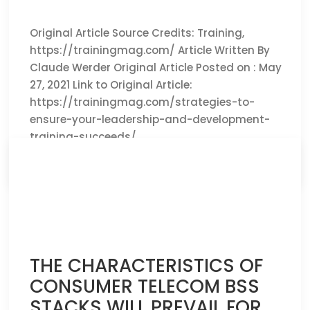
Original Article Source Credits: Training,
https://trainingmag.com/ Article Written By
Claude Werder Original Article Posted on : May
27, 2021 Link to Original Article:
https://trainingmag.com/strategies-to-
ensure-your-leadership-and-development-
training-succeeds/
CLICK HERE TO READ THE FULL ARTICLE »
THE CHARACTERISTICS OF
CONSUMER TELECOM BSS
STACKS WILL PREVAIL FOR