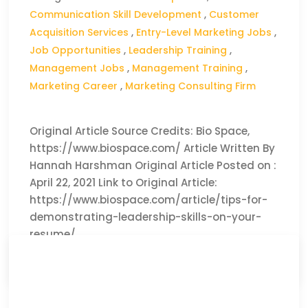
Communication Skill Development
,
Customer
Acquisition Services
,
Entry-Level Marketing Jobs
,
Job Opportunities
,
Leadership Training
,
Management Jobs
,
Management Training
,
Marketing Career
,
Marketing Consulting Firm
Original Article Source Credits: Bio Space,
https://www.biospace.com/ Article Written By
Hannah Harshman Original Article Posted on :
April 22, 2021 Link to Original Article:
https://www.biospace.com/article/tips-for-
demonstrating-leadership-skills-on-your-
resume/
CLICK HERE TO READ THE FULL ARTICLE »