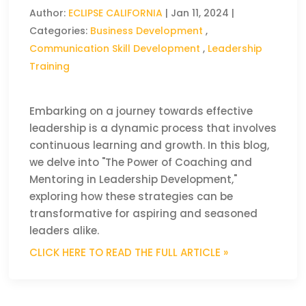
Author:
ECLIPSE CALIFORNIA
|
Jan 11, 2024
|
Categories:
Business Development
,
Communication Skill Development
,
Leadership
Training
Embarking on a journey towards effective
leadership is a dynamic process that involves
continuous learning and growth. In this blog,
we delve into "The Power of Coaching and
Mentoring in Leadership Development,"
exploring how these strategies can be
transformative for aspiring and seasoned
leaders alike.
CLICK HERE TO READ THE FULL ARTICLE »