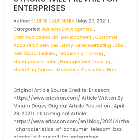
ENTERPRISES
Author:
ECLIPSE CALIFORNIA
|
May 27, 2021
|
Categories:
Business Development
,
Communication Skill Development
,
Customer
Acquisition Services
,
Entry-Level Marketing Jobs
,
Job Opportunities
,
Leadership Training
,
Management Jobs
,
Management Training
,
Marketing Career
,
Marketing Consulting Firm
Original Article Source Credits: Ericsson,
https://www.ericsson.com/ Article Written By
Miriam Deasy Original Article Posted on : April
29, 2021 Link to Original Article:
https://www.ericsson.com/en/blog/2021/4/the
-characteristics-of-consumer-telecom-bss-
stacks-will-prevail-for-enterprises