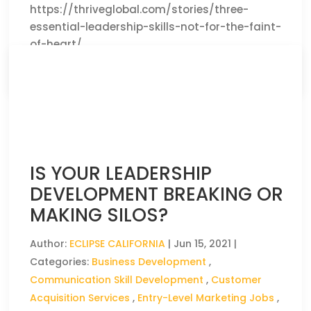
https://thriveglobal.com/stories/three-
essential-leadership-skills-not-for-the-faint-
of-heart/
CLICK HERE TO READ THE FULL ARTICLE »
IS YOUR LEADERSHIP
DEVELOPMENT BREAKING OR
MAKING SILOS?
Author:
ECLIPSE CALIFORNIA
|
Jun 15, 2021
|
Categories:
Business Development
,
Communication Skill Development
,
Customer
Acquisition Services
,
Entry-Level Marketing Jobs
,