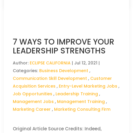
7 WAYS TO IMPROVE YOUR
LEADERSHIP STRENGTHS
Author:
ECLIPSE CALIFORNIA
|
Jul 12, 2021
|
Categories:
Business Development
,
Communication Skill Development
,
Customer
Acquisition Services
,
Entry-Level Marketing Jobs
,
Job Opportunities
,
Leadership Training
,
Management Jobs
,
Management Training
,
Marketing Career
,
Marketing Consulting Firm
Original Article Source Credits: Indeed,