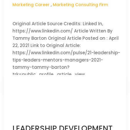
Marketing Career
,
Marketing Consulting Firm
Original Article Source Credits: Linked In,
https://www.linkedin.com/ Article Written By
Tammy Barton Original Article Posted on : April
22, 2021 Link to Original Article:
https://www.linkedin.com/pulse/21-leadership-
tips-leaders-mentors-managers-2021-
tammy-tammy-barton?
trk=public_profile_article_view
CLICK HERE TO READ THE FULL ARTICLE »
LEADERSHIP DEVELOPMENT