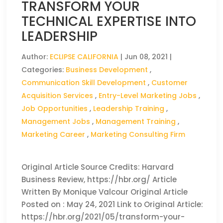
TRANSFORM YOUR
TECHNICAL EXPERTISE INTO
LEADERSHIP
Author:
ECLIPSE CALIFORNIA
|
Jun 08, 2021
|
Categories:
Business Development
,
Communication Skill Development
,
Customer
Acquisition Services
,
Entry-Level Marketing Jobs
,
Job Opportunities
,
Leadership Training
,
Management Jobs
,
Management Training
,
Marketing Career
,
Marketing Consulting Firm
Original Article Source Credits: Harvard
Business Review, https://hbr.org/ Article
Written By Monique Valcour Original Article
Posted on : May 24, 2021 Link to Original Article:
https://hbr.org/2021/05/transform-your-