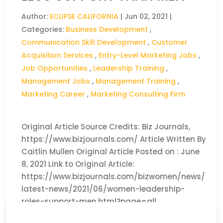
Author:
ECLIPSE CALIFORNIA
|
Jun 02, 2021
|
Categories:
Business Development
,
Communication Skill Development
,
Customer
Acquisition Services
,
Entry-Level Marketing Jobs
,
Job Opportunities
,
Leadership Training
,
Management Jobs
,
Management Training
,
Marketing Career
,
Marketing Consulting Firm
Original Article Source Credits: Biz Journals,
https://www.bizjournals.com/ Article Written By
Caitlin Mullen Original Article Posted on : June
8, 2021 Link to Original Article:
https://www.bizjournals.com/bizwomen/news/
latest-news/2021/06/women-leadership-
roles-support-men.html?page=all
CLICK HERE TO READ THE FULL ARTICLE »