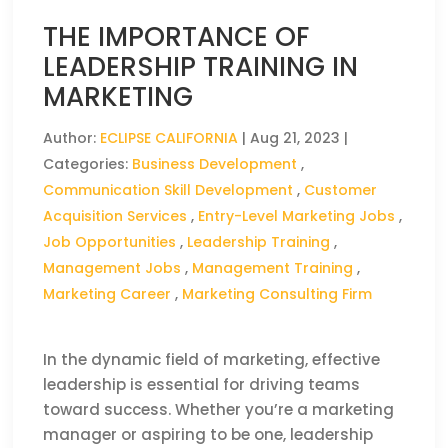
THE IMPORTANCE OF
LEADERSHIP TRAINING IN
MARKETING
Author:
ECLIPSE CALIFORNIA
|
Aug 21, 2023
|
Categories:
Business Development
,
Communication Skill Development
,
Customer
Acquisition Services
,
Entry-Level Marketing Jobs
,
Job Opportunities
,
Leadership Training
,
Management Jobs
,
Management Training
,
Marketing Career
,
Marketing Consulting Firm
In the dynamic field of marketing, effective
leadership is essential for driving teams
toward success. Whether you’re a marketing
manager or aspiring to be one, leadership