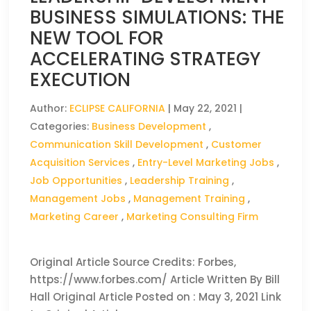
BUSINESS SIMULATIONS: THE
NEW TOOL FOR
ACCELERATING STRATEGY
EXECUTION
Author:
ECLIPSE CALIFORNIA
|
May 22, 2021
|
Categories:
Business Development
,
Communication Skill Development
,
Customer
Acquisition Services
,
Entry-Level Marketing Jobs
,
Job Opportunities
,
Leadership Training
,
Management Jobs
,
Management Training
,
Marketing Career
,
Marketing Consulting Firm
Original Article Source Credits: Forbes,
https://www.forbes.com/ Article Written By Bill
Hall Original Article Posted on : May 3, 2021 Link