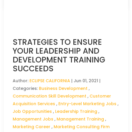
STRATEGIES TO ENSURE
YOUR LEADERSHIP AND
DEVELOPMENT TRAINING
SUCCEEDS
Author:
ECLIPSE CALIFORNIA
|
Jun 01, 2021
|
Categories:
Business Development
,
Communication Skill Development
,
Customer
Acquisition Services
,
Entry-Level Marketing Jobs
,
Job Opportunities
,
Leadership Training
,
Management Jobs
,
Management Training
,
Marketing Career
,
Marketing Consulting Firm