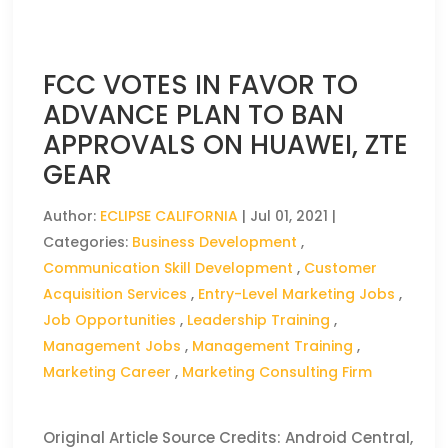
FCC VOTES IN FAVOR TO
ADVANCE PLAN TO BAN
APPROVALS ON HUAWEI, ZTE
GEAR
Author:
ECLIPSE CALIFORNIA
|
Jul 01, 2021
|
Categories:
Business Development
,
Communication Skill Development
,
Customer
Acquisition Services
,
Entry-Level Marketing Jobs
,
Job Opportunities
,
Leadership Training
,
Management Jobs
,
Management Training
,
Marketing Career
,
Marketing Consulting Firm
Original Article Source Credits: Android Central,