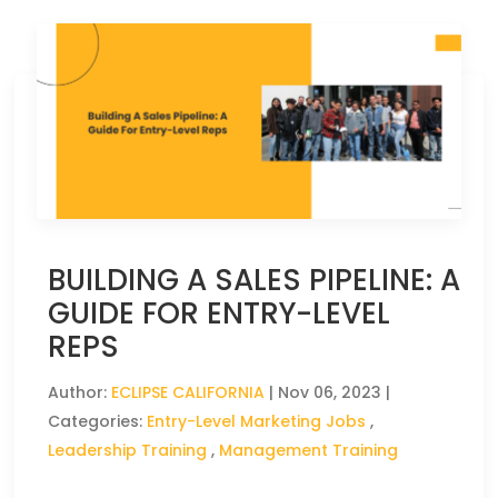
BUILDING A SALES PIPELINE: A
GUIDE FOR ENTRY-LEVEL
REPS
Author:
ECLIPSE CALIFORNIA
|
Nov 06, 2023
|
Categories:
Entry-Level Marketing Jobs
,
Leadership Training
,
Management Training