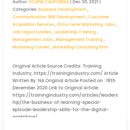
Author:
ECLIPSE CALIFORNIA
|
Dec 30, 2021
|
Categories:
Business Development
,
Communication Skill Development
,
Customer
Acquisition Services
,
Entry-Level Marketing Jobs
,
Job Opportunities
,
Leadership Training
,
Management Jobs
,
Management Training
,
Marketing Career
,
Marketing Consulting Firm
Original Article Source Credits: Training
Industry, https://trainingindustry.com/ Article
Written By: NA Original Article Posted on : 18th
December 2020 Link to Original Article:
https://trainingindustry.com/articles/leaders
hip/the-business-of-learning-special-
episode-leadership-skills-for-the-digital-
workplace/
CLICK HERE TO READ THE FULL ARTICLE »