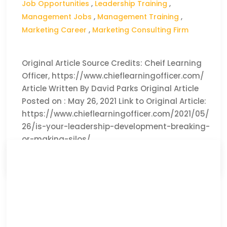
Job Opportunities
,
Leadership Training
,
Management Jobs
,
Management Training
,
Marketing Career
,
Marketing Consulting Firm
Original Article Source Credits: Cheif Learning
Officer, https://www.chieflearningofficer.com/
Article Written By David Parks Original Article
Posted on : May 26, 2021 Link to Original Article:
https://www.chieflearningofficer.com/2021/05/
26/is-your-leadership-development-breaking-
or-making-silos/
CLICK HERE TO READ THE FULL ARTICLE »