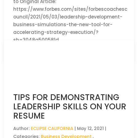
to Original Article:
https://www.forbes.com/sites/forbescoachesc
ouncil/2021/05/03/leadership-development-
business-simulations-the-new-tool-for-
accelerating-strategy-execution/?
sh=3048a500581d
CLICK HERE TO READ THE FULL ARTICLE »
TIPS FOR DEMONSTRATING
LEADERSHIP SKILLS ON YOUR
RESUME
Author:
ECLIPSE CALIFORNIA
|
May 12, 2021
|
Categories:
Business Development
,