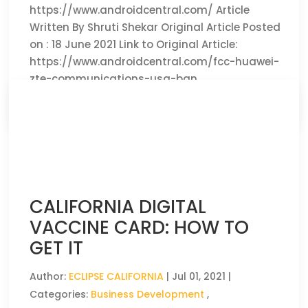
https://www.androidcentral.com/ Article
Written By Shruti Shekar Original Article Posted
on : 18 June 2021 Link to Original Article:
https://www.androidcentral.com/fcc-huawei-
zte-communications-usa-ban
CLICK HERE TO READ THE FULL ARTICLE »
CALIFORNIA DIGITAL
VACCINE CARD: HOW TO
GET IT
Author:
ECLIPSE CALIFORNIA
|
Jul 01, 2021
|
Categories:
Business Development
,