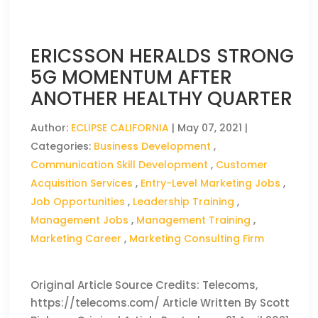
ERICSSON HERALDS STRONG
5G MOMENTUM AFTER
ANOTHER HEALTHY QUARTER
Author:
ECLIPSE CALIFORNIA
|
May 07, 2021
|
Categories:
Business Development
,
Communication Skill Development
,
Customer
Acquisition Services
,
Entry-Level Marketing Jobs
,
Job Opportunities
,
Leadership Training
,
Management Jobs
,
Management Training
,
Marketing Career
,
Marketing Consulting Firm
Original Article Source Credits: Telecoms,
https://telecoms.com/ Article Written By Scott