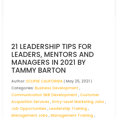
CLICK HERE TO READ THE FULL ARTICLE »
21 LEADERSHIP TIPS FOR
LEADERS, MENTORS AND
MANAGERS IN 2021 BY
TAMMY BARTON
Author:
ECLIPSE CALIFORNIA
|
May 25, 2021
|
Categories:
Business Development
,
Communication Skill Development
,
Customer
Acquisition Services
,
Entry-Level Marketing Jobs
,
Job Opportunities
,
Leadership Training
,
Management Jobs
,
Management Training
,