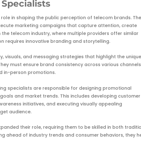
 Specialists
l role in shaping the public perception of telecom brands. The
execute marketing campaigns that capture attention, create
 the telecom industry, where multiple providers offer similar
n requires innovative branding and storytelling.
y, visuals, and messaging strategies that highlight the uniqu
They must ensure brand consistency across various channels
and in-person promotions.
ng specialists are responsible for designing promotional
goals and market trends. This includes developing customer
wareness initiatives, and executing visually appealing
rget audience.
xpanded their role, requiring them to be skilled in both traditi
ing ahead of industry trends and consumer behaviors, they h