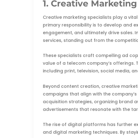
1. Creative Marketing
Creative marketing specialists play a vita
primary responsibility is to develop and 
engagement, and ultimately drive sales. In
services, standing out from the competitio
These specialists craft compelling ad cop
value of a telecom company’s offerings. 
including print, television, social media, 
Beyond content creation, creative marketi
campaigns that align with the company’s 
acquisition strategies, organizing brand a
advertisements that resonate with the ta
The rise of digital platforms has further e
and digital marketing techniques. By stay