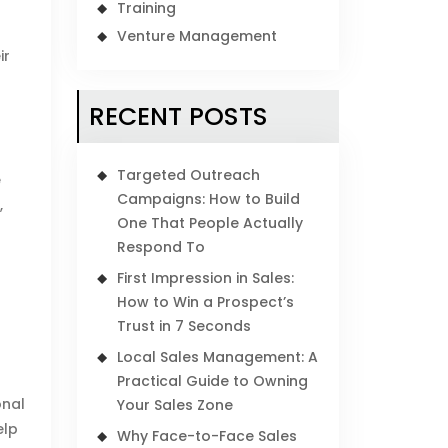
Training
Venture Management
ir
RECENT POSTS
Targeted Outreach
e
Campaigns: How to Build
,
One That People Actually
Respond To
First Impression in Sales:
How to Win a Prospect’s
Trust in 7 Seconds
Local Sales Management: A
Practical Guide to Owning
onal
Your Sales Zone
elp
Why Face-to-Face Sales