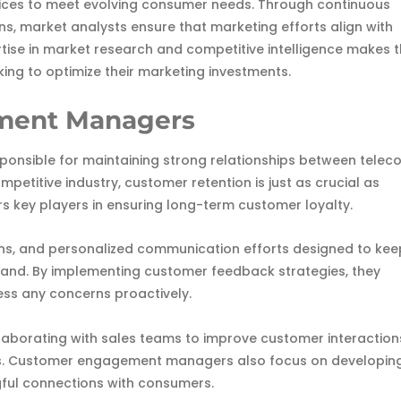
ices to meet evolving consumer needs. Through continuous
, market analysts ensure that marketing efforts align with
rtise in market research and competitive intelligence makes
ing to optimize their marketing investments.
ment Managers
nsible for maintaining strong relationships between telec
mpetitive industry, customer retention is just as crucial as
 key players in ensuring long-term customer loyalty.
ns, and personalized communication efforts designed to kee
brand. By implementing customer feedback strategies, they
ss any concerns proactively.
collaborating with sales teams to improve customer interaction
es. Customer engagement managers also focus on developin
ful connections with consumers.