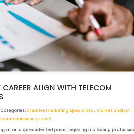
 CAREER ALIGN WITH TELECOM
S
 Categories:
creative marketing specialists
,
market analyst
elecom business growth
ing at an unprecedented pace, requiring marketing professio