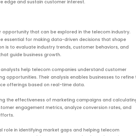
e edge and sustain customer interest.
 opportunity that can be explored in the telecom industry.
re essential for making data-driven decisions that shape
on is to evaluate industry trends, customer behaviors, and
 that guide business growth.
t analysts help telecom companies understand customer
opportunities. Their analysis enables businesses to refine 
e offerings based on real-time data.
uring the effectiveness of marketing campaigns and calculatin
ustomer engagement metrics, analyze conversion rates, and
fforts.
al role in identifying market gaps and helping telecom