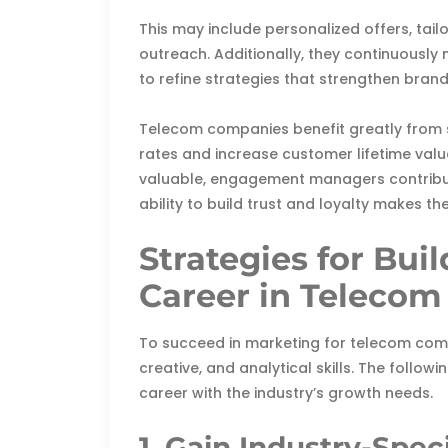
This may include personalized offers, tai
outreach. Additionally, they continuousl
to refine strategies that strengthen brand
Telecom companies benefit greatly from 
rates and increase customer lifetime value
valuable, engagement managers contribut
ability to build trust and loyalty makes 
Strategies for Bui
Career in Telecom
To succeed in marketing for telecom comp
creative, and analytical skills. The followi
career with the industry’s growth needs.
1. Gain Industry-Spe