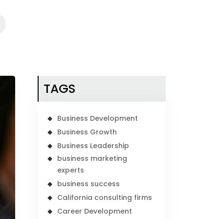
TAGS
Business Development
Business Growth
Business Leadership
business marketing
experts
business success
California consulting firms
Career Development