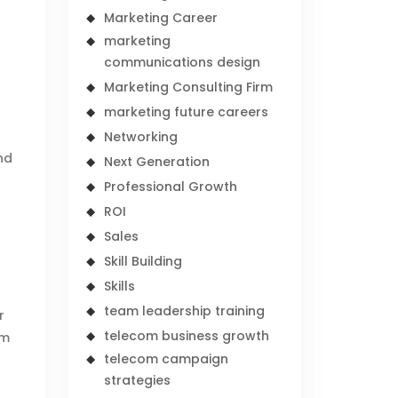
Marketing Career
d
marketing
communications design
Marketing Consulting Firm
marketing future careers
Networking
nd
Next Generation
Professional Growth
ROI
Sales
Skill Building
Skills
team leadership training
r
telecom business growth
om
telecom campaign
strategies