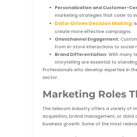
Personalization and Customer-Cen
marketing strategies that cater to i
Data-Driven Decision Making
:
M
create more effective campaigns.
Omnichannel Engagement:
Custome
from in-store interactions to socia
Brand Differentiation:
With many te
storytelling are essential to standing
Professionals who develop expertise in th
sector.
Marketing Roles T
The telecom industry offers a variety of
acquisition, brand management, or data an
business growth. Some of the most releva