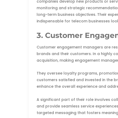
companies develop new products or serv
monitoring and strategic recommendations
long-term business objectives. Their expe
indispensable for telecom businesses look
3. Customer Engage
Customer engagement managers are respo
brands and their customers. In a highly co
acquisition, making engagement managers
They oversee loyalty programs, promotio
customers satisfied and invested in the 
enhance the overall experience and addre
A significant part of their role involves 
and provide seamless service experienc
targeted messaging that fosters meaning