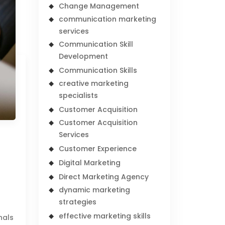
Change Management
communication marketing
services
Communication Skill
Development
Communication Skills
creative marketing
specialists
Customer Acquisition
Customer Acquisition
Services
Customer Experience
Digital Marketing
Direct Marketing Agency
dynamic marketing
strategies
effective marketing skills
nals