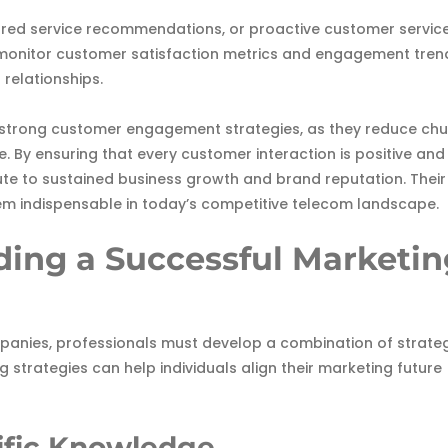
lored service recommendations, or proactive customer servic
y monitor customer satisfaction metrics and engagement tren
 relationships.
strong customer engagement strategies, as they reduce chu
. By ensuring that every customer interaction is positive and
e to sustained business growth and brand reputation. Their
them indispensable in today’s competitive telecom landscape.
lding a Successful Marketi
anies, professionals must develop a combination of strateg
ng strategies can help individuals align their marketing future
cific Knowledge