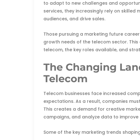
to adapt to new challenges and opportun
services, they increasingly rely on skill
audiences, and drive sales.
Those pursuing a marketing future career 
growth needs of the telecom sector. This 
telecom, the key roles available, and str
The Changing Land
Telecom
Telecom businesses face increased comp
expectations. As a result, companies must
This creates a demand for creative marke
campaigns, and analyze data to improve r
Some of the key marketing trends shaping