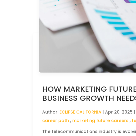
HOW MARKETING FUTURE
BUSINESS GROWTH NEED
Author:
ECLIPSE CALIFORNIA
|
Apr 20, 2025
|
career path
,
marketing future careers
,
t
The telecommunications industry is evolv