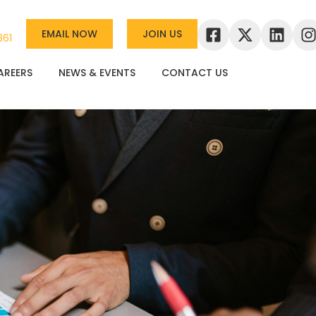
EMAIL NOW
JOIN US
361
AREERS
NEWS & EVENTS
CONTACT US