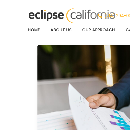
(714) 294-0
HOME
ABOUT US
OUR APPROACH
C