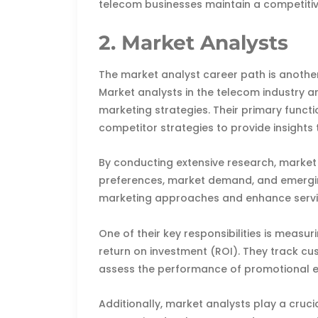
telecom businesses maintain a competitiv
2. Market Analysts
The market analyst career path is another
Market analysts in the telecom industry a
marketing strategies. Their primary functi
competitor strategies to provide insights
By conducting extensive research, marke
preferences, market demand, and emerging 
marketing approaches and enhance servic
One of their key responsibilities is meas
return on investment (ROI). They track c
assess the performance of promotional e
Additionally, market analysts play a cruci