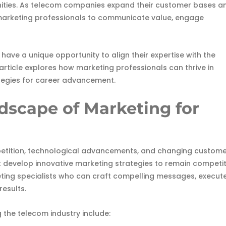
ities. As telecom companies expand their customer bases a
ed marketing professionals to communicate value, engage
have a unique opportunity to align their expertise with the
article explores how marketing professionals can thrive in
ategies for career advancement.
scape of Marketing for
etition, technological advancements, and changing custom
 develop innovative marketing strategies to remain competit
ting specialists who can craft compelling messages, execut
esults.
 the telecom industry include: