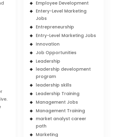
nd
Employee Development
Entery-Level Marketing
Jobs
Entrepreneurship
Entry-Level Marketing Jobs
Innovation
Job Opportunities
Leadership
leadership development
program
leadership skills
er
Leadership Training
ive.
Management Jobs
e
Management Training
market analyst career
path
Marketing