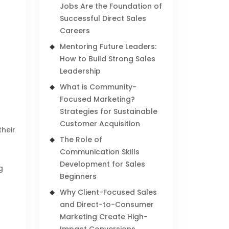
Jobs Are the Foundation of
Successful Direct Sales
Careers
Mentoring Future Leaders:
How to Build Strong Sales
Leadership
What is Community-
Focused Marketing?
Strategies for Sustainable
Customer Acquisition
their
The Role of
Communication Skills
Development for Sales
g
Beginners
Why Client-Focused Sales
and Direct-to-Consumer
Marketing Create High-