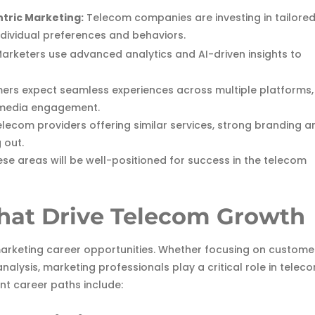
tric Marketing:
Telecom companies are investing in tailore
ndividual preferences and behaviors.
arketers use advanced analytics and AI-driven insights to
rs expect seamless experiences across multiple platforms,
l media engagement.
lecom providers offering similar services, strong branding a
 out.
ese areas will be well-positioned for success in the telecom
hat Drive Telecom Growth
 marketing career opportunities. Whether focusing on custome
alysis, marketing professionals play a critical role in telec
nt career paths include: