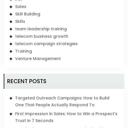
Sales
Skill Building
Skills
team leadership training
telecom business growth
telecom campaign strategies
Training
Venture Management
RECENT POSTS
Targeted Outreach Campaigns: How to Build
One That People Actually Respond To
First Impression in Sales: How to Win a Prospect’s
Trust in 7 Seconds