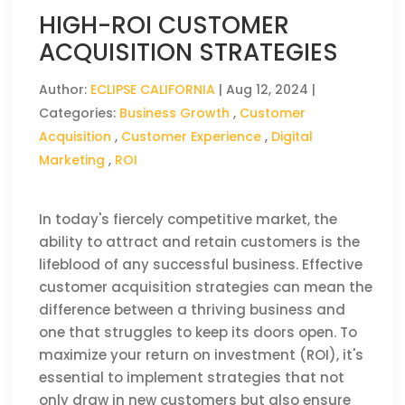
HIGH-ROI CUSTOMER
ACQUISITION STRATEGIES
Author:
ECLIPSE CALIFORNIA
|
Aug 12, 2024
|
Categories:
Business Growth
,
Customer
Acquisition
,
Customer Experience
,
Digital
Marketing
,
ROI
In today's fiercely competitive market, the
ability to attract and retain customers is the
lifeblood of any successful business. Effective
customer acquisition strategies can mean the
difference between a thriving business and
one that struggles to keep its doors open. To
maximize your return on investment (ROI), it's
essential to implement strategies that not
only draw in new customers but also ensure