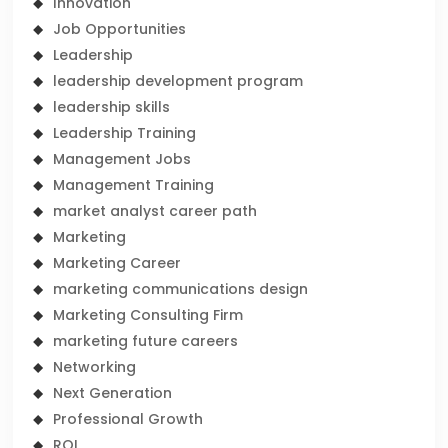
Innovation
Job Opportunities
Leadership
leadership development program
leadership skills
Leadership Training
Management Jobs
Management Training
market analyst career path
Marketing
Marketing Career
marketing communications design
Marketing Consulting Firm
marketing future careers
Networking
Next Generation
Professional Growth
ROI