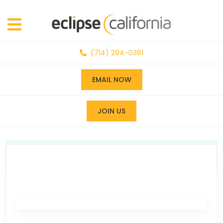
(714) 294-0361
EMAIL NOW
JOIN US
News & Events