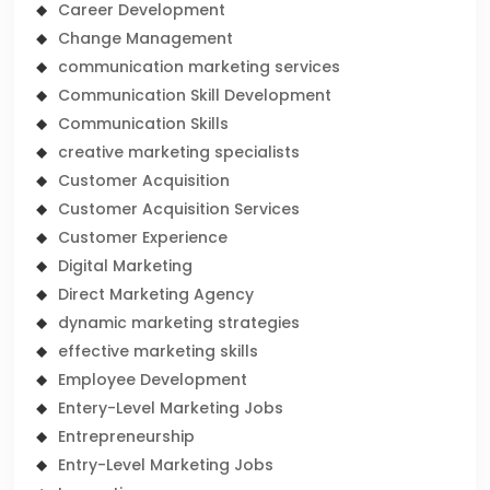
Career Development
Change Management
communication marketing services
Communication Skill Development
Communication Skills
creative marketing specialists
Customer Acquisition
Customer Acquisition Services
Customer Experience
Digital Marketing
Direct Marketing Agency
dynamic marketing strategies
effective marketing skills
Employee Development
Entery-Level Marketing Jobs
Entrepreneurship
Entry-Level Marketing Jobs