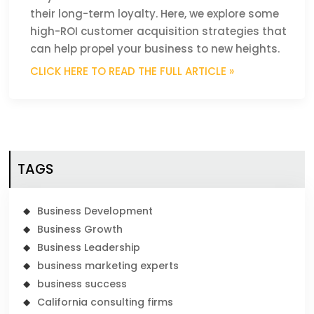
their long-term loyalty. Here, we explore some
high-ROI customer acquisition strategies that
can help propel your business to new heights.
CLICK HERE TO READ THE FULL ARTICLE »
TAGS
Business Development
Business Growth
Business Leadership
business marketing experts
business success
California consulting firms