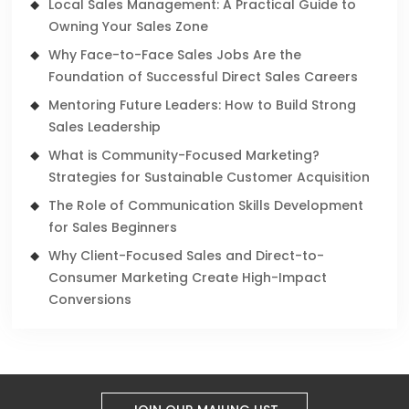
Local Sales Management: A Practical Guide to
Owning Your Sales Zone
Why Face-to-Face Sales Jobs Are the
Foundation of Successful Direct Sales Careers
Mentoring Future Leaders: How to Build Strong
Sales Leadership
What is Community-Focused Marketing?
Strategies for Sustainable Customer Acquisition
The Role of Communication Skills Development
for Sales Beginners
Why Client-Focused Sales and Direct-to-
Consumer Marketing Create High-Impact
Conversions