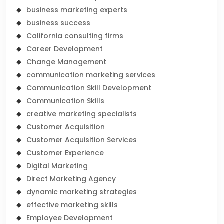
business marketing experts
business success
California consulting firms
Career Development
Change Management
communication marketing services
Communication Skill Development
Communication Skills
creative marketing specialists
Customer Acquisition
Customer Acquisition Services
Customer Experience
Digital Marketing
Direct Marketing Agency
dynamic marketing strategies
effective marketing skills
Employee Development