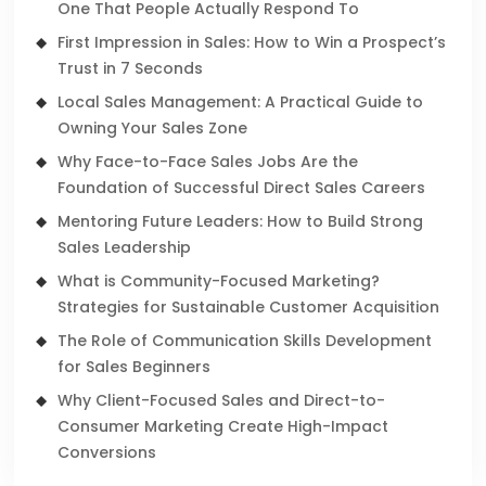
One That People Actually Respond To
First Impression in Sales: How to Win a Prospect’s
Trust in 7 Seconds
Local Sales Management: A Practical Guide to
Owning Your Sales Zone
Why Face-to-Face Sales Jobs Are the
Foundation of Successful Direct Sales Careers
Mentoring Future Leaders: How to Build Strong
Sales Leadership
What is Community-Focused Marketing?
Strategies for Sustainable Customer Acquisition
The Role of Communication Skills Development
for Sales Beginners
Why Client-Focused Sales and Direct-to-
Consumer Marketing Create High-Impact
Conversions