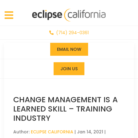
(714) 294-0361
EMAIL NOW
JOIN US
CHANGE MANAGEMENT IS A
LEARNED SKILL – TRAINING
INDUSTRY
Author:
ECLIPSE CALIFORNIA
|
Jan 14, 2021
|