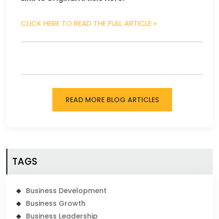
CLICK HERE TO READ THE FULL ARTICLE »
READ MORE BLOG ARTICLES
TAGS
Business Development
Business Growth
Business Leadership