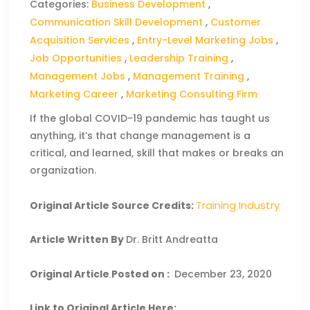
Categories:
Business Development
,
Communication Skill Development
,
Customer
Acquisition Services
,
Entry-Level Marketing Jobs
,
Job Opportunities
,
Leadership Training
,
Management Jobs
,
Management Training
,
Marketing Career
,
Marketing Consulting Firm
If the global COVID-19 pandemic has taught us
anything, it’s that change management is a
critical, and learned, skill that makes or breaks an
organization.
Training Industry
Original Article Source Credits:
Article Written By
Dr. Britt Andreatta
Original Article Posted on :
December 23, 2020
Link to Original Article Here: