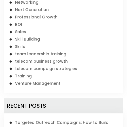
Networking
Next Generation
Professional Growth
ROI
Sales
Skill Building
Skills
team leadership training
telecom business growth
telecom campaign strategies
Training
Venture Management
RECENT POSTS
Targeted Outreach Campaigns: How to Build