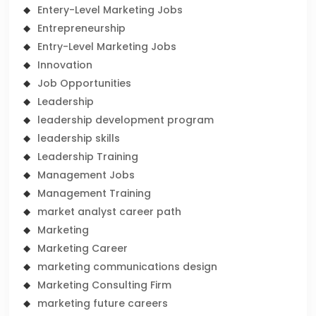
Entery-Level Marketing Jobs
Entrepreneurship
Entry-Level Marketing Jobs
Innovation
Job Opportunities
Leadership
leadership development program
leadership skills
Leadership Training
Management Jobs
Management Training
market analyst career path
Marketing
Marketing Career
marketing communications design
Marketing Consulting Firm
marketing future careers