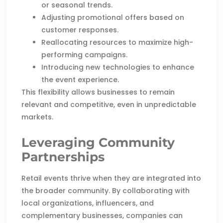
or seasonal trends.
Adjusting promotional offers based on
customer responses.
Reallocating resources to maximize high-
performing campaigns.
Introducing new technologies to enhance
the event experience.
This flexibility allows businesses to remain
relevant and competitive, even in unpredictable
markets.
Leveraging Community
Partnerships
Retail events thrive when they are integrated into
the broader community. By collaborating with
local organizations, influencers, and
complementary businesses, companies can