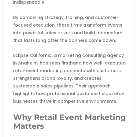
indispensable.
By combining strategy, training, and customer-
focused execution, these firms transform events
into powerful sales drivers and build momentum
that lasts long after the banners come down.
Eclipse California, a marketing consulting agency
in Anaheim, has seen firsthand how well-executed
retail event marketing connects with customers,
strengthens brand loyalty, and creates
sustainable sales pipelines. Their approach
highlights how professional guidance helps retail
businesses thrive in competitive environments.
Why Retail Event Marketing
Matters