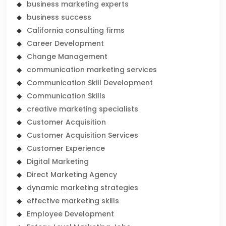
business marketing experts
business success
California consulting firms
Career Development
Change Management
communication marketing services
Communication Skill Development
Communication Skills
creative marketing specialists
Customer Acquisition
Customer Acquisition Services
Customer Experience
Digital Marketing
Direct Marketing Agency
dynamic marketing strategies
effective marketing skills
Employee Development