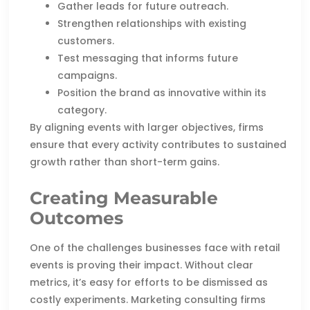
Gather leads for future outreach.
Strengthen relationships with existing
customers.
Test messaging that informs future
campaigns.
Position the brand as innovative within its
category.
By aligning events with larger objectives, firms
ensure that every activity contributes to sustained
growth rather than short-term gains.
Creating Measurable
Outcomes
One of the challenges businesses face with retail
events is proving their impact. Without clear
metrics, it’s easy for efforts to be dismissed as
costly experiments. Marketing consulting firms