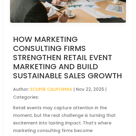
HOW MARKETING
CONSULTING FIRMS
STRENGTHEN RETAIL EVENT
MARKETING AND BUILD
SUSTAINABLE SALES GROWTH
Author:
ECLIPSE CALIFORNIA
|
Nov 22, 2025
|
Categories:
Retail events may capture attention in the
moment, but the real challenge is turning that
excitement into lasting impact. That’s where
marketing consulting firms become