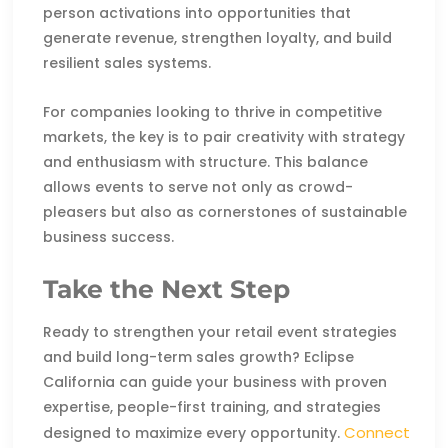
person activations into opportunities that
generate revenue, strengthen loyalty, and build
resilient sales systems.
For companies looking to thrive in competitive
markets, the key is to pair creativity with strategy
and enthusiasm with structure. This balance
allows events to serve not only as crowd-
pleasers but also as cornerstones of sustainable
business success.
Take the Next Step
Ready to strengthen your retail event strategies
and build long-term sales growth? Eclipse
California can guide your business with proven
expertise, people-first training, and strategies
Connect
designed to maximize every opportunity.