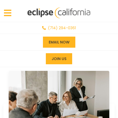
(714) 294-0361
EMAIL NOW
JOIN US