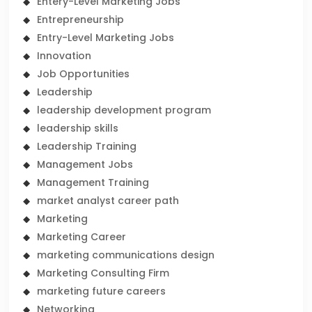
Entery-Level Marketing Jobs
Entrepreneurship
Entry-Level Marketing Jobs
Innovation
Job Opportunities
Leadership
leadership development program
leadership skills
Leadership Training
Management Jobs
Management Training
market analyst career path
Marketing
Marketing Career
marketing communications design
Marketing Consulting Firm
marketing future careers
Networking