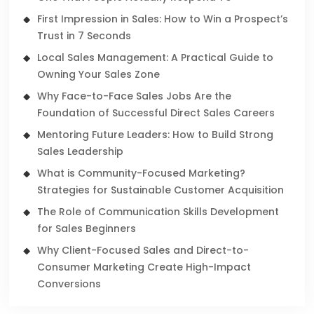
First Impression in Sales: How to Win a Prospect’s
Trust in 7 Seconds
Local Sales Management: A Practical Guide to
Owning Your Sales Zone
Why Face-to-Face Sales Jobs Are the
Foundation of Successful Direct Sales Careers
Mentoring Future Leaders: How to Build Strong
Sales Leadership
What is Community-Focused Marketing?
Strategies for Sustainable Customer Acquisition
The Role of Communication Skills Development
for Sales Beginners
Why Client-Focused Sales and Direct-to-
Consumer Marketing Create High-Impact
Conversions