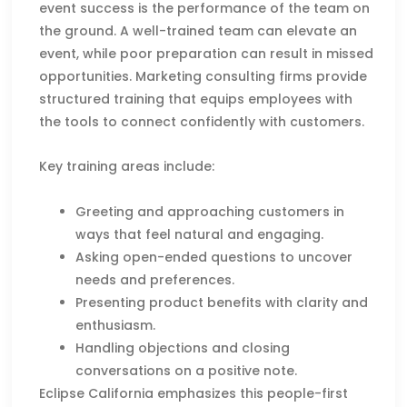
event success is the performance of the team on
the ground. A well-trained team can elevate an
event, while poor preparation can result in missed
opportunities. Marketing consulting firms provide
structured training that equips employees with
the tools to connect confidently with customers.
Key training areas include:
Greeting and approaching customers in
ways that feel natural and engaging.
Asking open-ended questions to uncover
needs and preferences.
Presenting product benefits with clarity and
enthusiasm.
Handling objections and closing
conversations on a positive note.
Eclipse California emphasizes this people-first