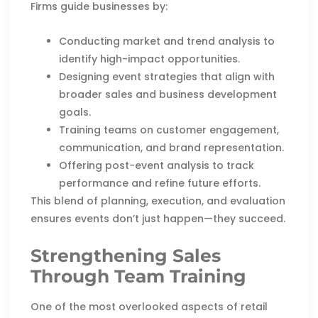
Firms guide businesses by:
Conducting market and trend analysis to
identify high-impact opportunities.
Designing event strategies that align with
broader sales and business development
goals.
Training teams on customer engagement,
communication, and brand representation.
Offering post-event analysis to track
performance and refine future efforts.
This blend of planning, execution, and evaluation
ensures events don’t just happen—they succeed.
Strengthening Sales
Through Team Training
One of the most overlooked aspects of retail