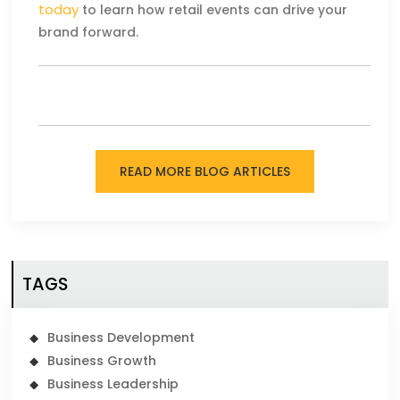
today
to learn how retail events can drive your
brand forward.
READ MORE BLOG ARTICLES
TAGS
Business Development
Business Growth
Business Leadership