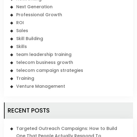
Next Generation
Professional Growth
ROI
Sales
Skill Building
Skills
team leadership training
telecom business growth
telecom campaign strategies
Training
Venture Management
RECENT POSTS
Targeted Outreach Campaigns: How to Build
One That People Actually Respond To