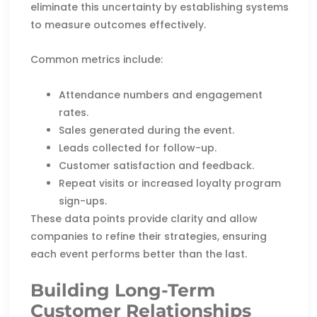
eliminate this uncertainty by establishing systems
to measure outcomes effectively.
Common metrics include:
Attendance numbers and engagement
rates.
Sales generated during the event.
Leads collected for follow-up.
Customer satisfaction and feedback.
Repeat visits or increased loyalty program
sign-ups.
These data points provide clarity and allow
companies to refine their strategies, ensuring
each event performs better than the last.
Building Long-Term
Customer Relationships