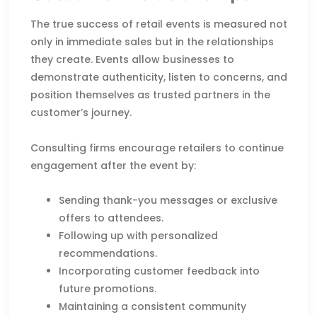
The true success of retail events is measured not
only in immediate sales but in the relationships
they create. Events allow businesses to
demonstrate authenticity, listen to concerns, and
position themselves as trusted partners in the
customer’s journey.
Consulting firms encourage retailers to continue
engagement after the event by:
Sending thank-you messages or exclusive
offers to attendees.
Following up with personalized
recommendations.
Incorporating customer feedback into
future promotions.
Maintaining a consistent community