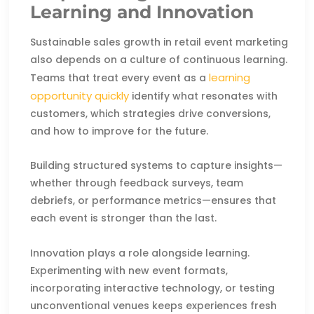
Learning and Innovation
Sustainable sales growth in retail event marketing
also depends on a culture of continuous learning.
learning
Teams that treat every event as a
opportunity quickly
identify what resonates with
customers, which strategies drive conversions,
and how to improve for the future.
Building structured systems to capture insights—
whether through feedback surveys, team
debriefs, or performance metrics—ensures that
each event is stronger than the last.
Innovation plays a role alongside learning.
Experimenting with new event formats,
incorporating interactive technology, or testing
unconventional venues keeps experiences fresh