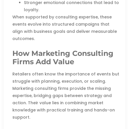
Stronger emotional connections that lead to
loyalty.
When supported by consulting expertise, these
events evolve into structured campaigns that
align with business goals and deliver measurable
outcomes.
How Marketing Consulting
Firms Add Value
Retailers often know the importance of events but
struggle with planning, execution, or scaling.
Marketing consulting firms provide the missing
expertise, bridging gaps between strategy and
action. Their value lies in combining market
knowledge with practical training and hands-on
support.