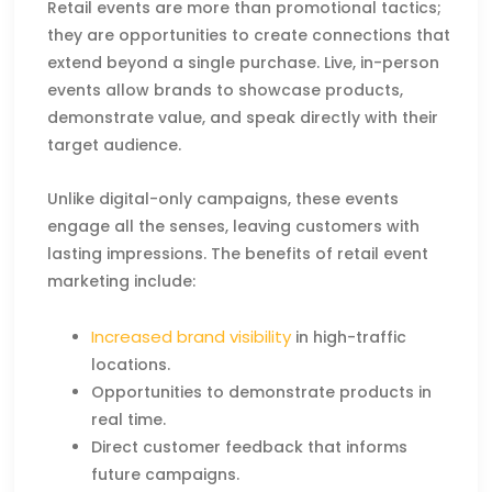
Retail events are more than promotional tactics;
they are opportunities to create connections that
extend beyond a single purchase. Live, in-person
events allow brands to showcase products,
demonstrate value, and speak directly with their
target audience.
Unlike digital-only campaigns, these events
engage all the senses, leaving customers with
lasting impressions. The benefits of retail event
marketing include:
Increased brand visibility
in high-traffic
locations.
Opportunities to demonstrate products in
real time.
Direct customer feedback that informs
future campaigns.