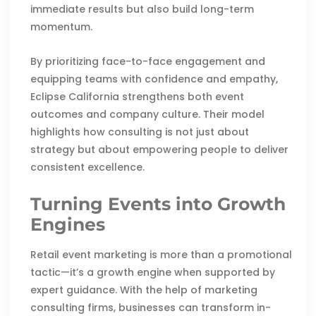
immediate results but also build long-term
momentum.
By prioritizing face-to-face engagement and
equipping teams with confidence and empathy,
Eclipse California strengthens both event
outcomes and company culture. Their model
highlights how consulting is not just about
strategy but about empowering people to deliver
consistent excellence.
Turning Events into Growth
Engines
Retail event marketing is more than a promotional
tactic—it’s a growth engine when supported by
expert guidance. With the help of marketing
consulting firms, businesses can transform in-