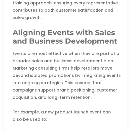
training approach, ensuring every representative
contributes to both customer satisfaction and
sales growth.
Aligning Events with Sales
and Business Development
Events are most effective when they are part of a
broader sales and business development plan.
Marketing consulting firms help retailers move
beyond isolated promotions by integrating events
into ongoing strategies. This ensures that
campaigns support brand positioning, customer
acquisition, and long-term retention.
For example, a new product launch event can
also be used to: