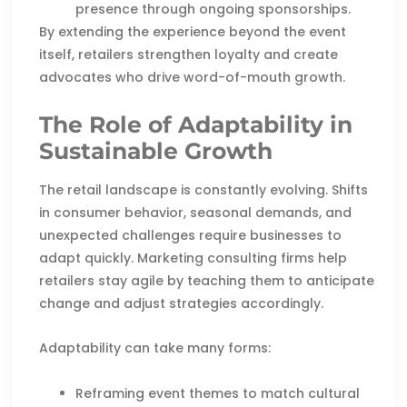
presence through ongoing sponsorships.
By extending the experience beyond the event
itself, retailers strengthen loyalty and create
advocates who drive word-of-mouth growth.
The Role of Adaptability in
Sustainable Growth
The retail landscape is constantly evolving. Shifts
in consumer behavior, seasonal demands, and
unexpected challenges require businesses to
adapt quickly. Marketing consulting firms help
retailers stay agile by teaching them to anticipate
change and adjust strategies accordingly.
Adaptability can take many forms:
Reframing event themes to match cultural