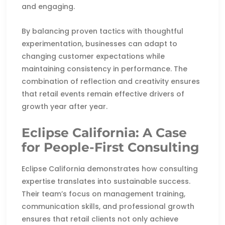
and engaging.
By balancing proven tactics with thoughtful
experimentation, businesses can adapt to
changing customer expectations while
maintaining consistency in performance. The
combination of reflection and creativity ensures
that retail events remain effective drivers of
growth year after year.
Eclipse California: A Case
for People-First Consulting
Eclipse California demonstrates how consulting
expertise translates into sustainable success.
Their team’s focus on management training,
communication skills, and professional growth
ensures that retail clients not only achieve