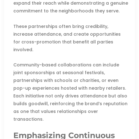
expand their reach while demonstrating a genuine
commitment to the neighborhoods they serve.
These partnerships often bring credibility,
increase attendance, and create opportunities
for cross-promotion that benefit all parties
involved.
Community-based collaborations can include
joint sponsorships at seasonal festivals,
partnerships with schools or charities, or even
pop-up experiences hosted with nearby retailers.
Each initiative not only drives attendance but also
builds goodwill, reinforcing the brand’s reputation
as one that values relationships over
transactions.
Emphasizing Continuous