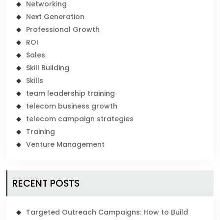
Networking
Next Generation
Professional Growth
ROI
Sales
Skill Building
Skills
team leadership training
telecom business growth
telecom campaign strategies
Training
Venture Management
RECENT POSTS
Targeted Outreach Campaigns: How to Build