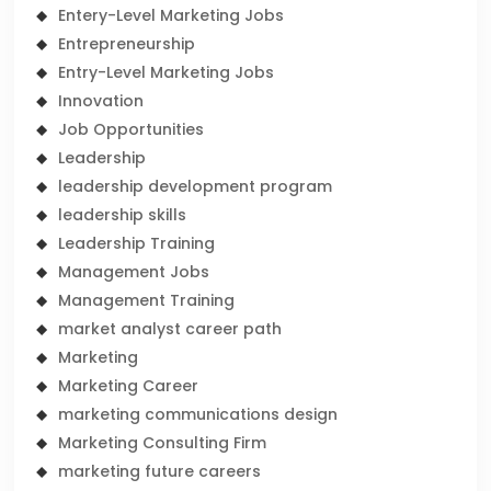
Entery-Level Marketing Jobs
Entrepreneurship
Entry-Level Marketing Jobs
Innovation
Job Opportunities
Leadership
leadership development program
leadership skills
Leadership Training
Management Jobs
Management Training
market analyst career path
Marketing
Marketing Career
marketing communications design
Marketing Consulting Firm
marketing future careers