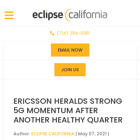
(714) 294-0361
EMAIL NOW
JOIN US
ERICSSON HERALDS STRONG
5G MOMENTUM AFTER
ANOTHER HEALTHY QUARTER
Author:
ECLIPSE CALIFORNIA
|
May 07, 2021
|