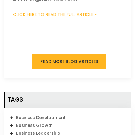
CLICK HERE TO READ THE FULL ARTICLE »
READ MORE BLOG ARTICLES
TAGS
Business Development
Business Growth
Business Leadership