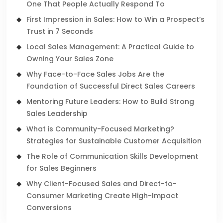
One That People Actually Respond To
First Impression in Sales: How to Win a Prospect’s
Trust in 7 Seconds
Local Sales Management: A Practical Guide to
Owning Your Sales Zone
Why Face-to-Face Sales Jobs Are the
Foundation of Successful Direct Sales Careers
Mentoring Future Leaders: How to Build Strong
Sales Leadership
What is Community-Focused Marketing?
Strategies for Sustainable Customer Acquisition
The Role of Communication Skills Development
for Sales Beginners
Why Client-Focused Sales and Direct-to-
Consumer Marketing Create High-Impact
Conversions