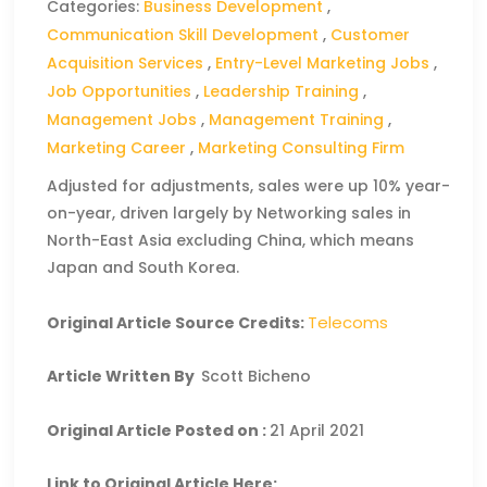
Categories:
Business Development
,
Communication Skill Development
,
Customer
Acquisition Services
,
Entry-Level Marketing Jobs
,
Job Opportunities
,
Leadership Training
,
Management Jobs
,
Management Training
,
Marketing Career
,
Marketing Consulting Firm
Adjusted for adjustments, sales were up 10% year-
on-year, driven largely by Networking sales in
North-East Asia excluding China, which means
Japan and South Korea.
Telecoms
Original Article Source Credits:
Article Written By
Scott Bicheno
Original Article Posted on :
21 April 2021
Link to Original Article Here: