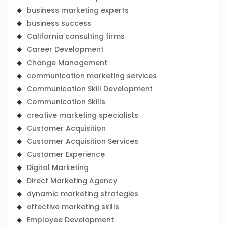
business marketing experts
business success
California consulting firms
Career Development
Change Management
communication marketing services
Communication Skill Development
Communication Skills
creative marketing specialists
Customer Acquisition
Customer Acquisition Services
Customer Experience
Digital Marketing
Direct Marketing Agency
dynamic marketing strategies
effective marketing skills
Employee Development