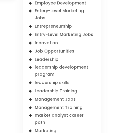
Employee Development
Entery-Level Marketing
Jobs
Entrepreneurship
Entry-Level Marketing Jobs
Innovation
Job Opportunities
Leadership
leadership development
program
leadership skills
Leadership Training
Management Jobs
Management Training
market analyst career
path
Marketing