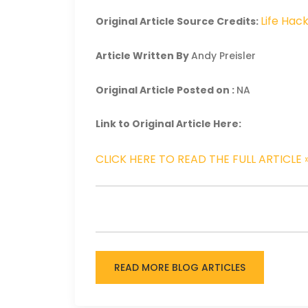
Life Hac
Original Article Source Credits:
Article Written By
Andy Preisler
Original Article Posted on :
NA
Link to Original Article Here:
CLICK HERE TO READ THE FULL ARTICLE 
READ MORE BLOG ARTICLES