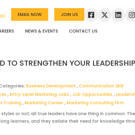
EMAIL NOW
JOIN US
361
AREERS
NEWS & EVENTS
CONTACT US
D TO STRENGTHEN YOUR LEADERSHI
 Categories:
Business Development
,
Communication Skill
ces
,
Entry-Level Marketing Jobs
,
Job Opportunities
,
Leaders
 Training
,
Marketing Career
,
Marketing Consulting Firm
 styles or not, all true leaders have one thing in common. Th
-long learners, and they satiate their need for knowledge thr