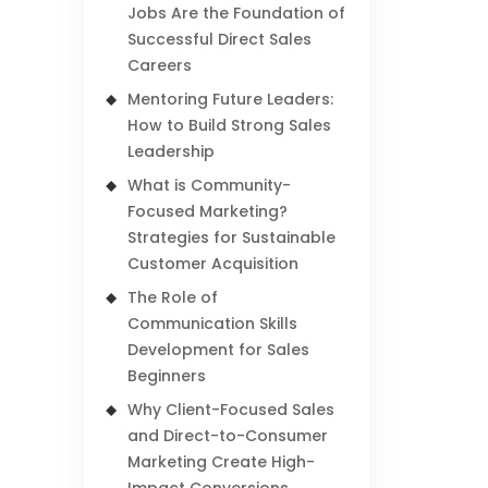
Jobs Are the Foundation of
Successful Direct Sales
Careers
Mentoring Future Leaders:
How to Build Strong Sales
Leadership
What is Community-
Focused Marketing?
Strategies for Sustainable
Customer Acquisition
The Role of
Communication Skills
Development for Sales
Beginners
Why Client-Focused Sales
and Direct-to-Consumer
Marketing Create High-