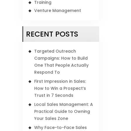
Training
Venture Management
RECENT POSTS
Targeted Outreach
Campaigns: How to Build
One That People Actually
Respond To
First Impression in Sales:
How to Win a Prospect’s
Trust in 7 Seconds
Local Sales Management: A
Practical Guide to Owning
Your Sales Zone
Why Face-to-Face Sales