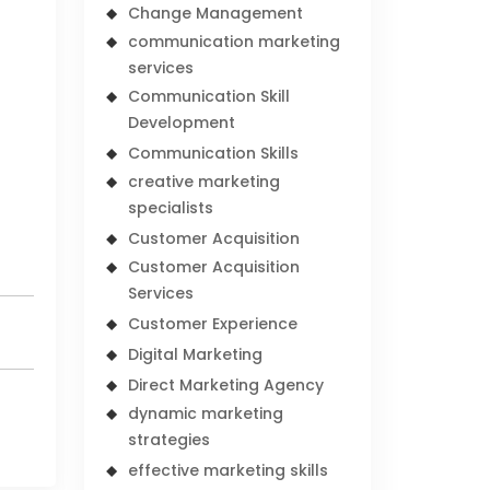
Change Management
communication marketing
services
Communication Skill
Development
Communication Skills
creative marketing
specialists
Customer Acquisition
Customer Acquisition
Services
Customer Experience
Digital Marketing
Direct Marketing Agency
dynamic marketing
strategies
effective marketing skills