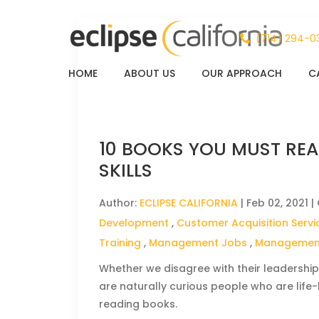
(714) 294-0
HOME
ABOUT US
OUR APPROACH
C
10 BOOKS YOU MUST REA
SKILLS
Author:
ECLIPSE CALIFORNIA
|
Feb 02, 2021
|
Development
,
Customer Acquisition Servi
Training
,
Management Jobs
,
Management
Whether we disagree with their leadership
are naturally curious people who are life
reading books.