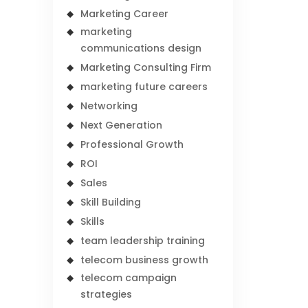
Marketing Career
marketing
communications design
Marketing Consulting Firm
marketing future careers
Networking
Next Generation
Professional Growth
ROI
Sales
Skill Building
Skills
team leadership training
telecom business growth
telecom campaign
strategies