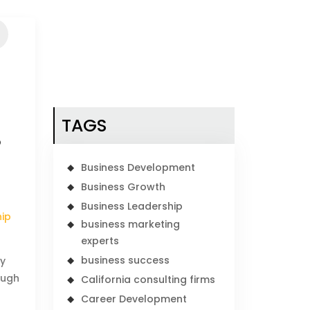
TAGS
P
Business Development
Business Growth
Business Leadership
hip
business marketing
experts
business success
ey
ough
California consulting firms
Career Development