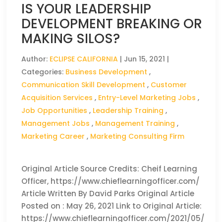
IS YOUR LEADERSHIP
DEVELOPMENT BREAKING OR
MAKING SILOS?
Author:
ECLIPSE CALIFORNIA
|
Jun 15, 2021
|
Categories:
Business Development
,
Communication Skill Development
,
Customer
Acquisition Services
,
Entry-Level Marketing Jobs
,
Job Opportunities
,
Leadership Training
,
Management Jobs
,
Management Training
,
Marketing Career
,
Marketing Consulting Firm
Original Article Source Credits: Cheif Learning
Officer, https://www.chieflearningofficer.com/
Article Written By David Parks Original Article
Posted on : May 26, 2021 Link to Original Article:
https://www.chieflearningofficer.com/2021/05/