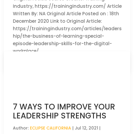
Industry, https://trainingindustry.com/ Article
Written By: NA Original Article Posted on : 18th
December 2020 Link to Original Article:
https://trainingindustry.com/articles/leaders
hip/the-business-of-learning-special-
episode-leadership-skills-for-the-digital-
workplace/
CLICK HERE TO READ THE FULL ARTICLE »
7 WAYS TO IMPROVE YOUR
LEADERSHIP STRENGTHS
Author:
ECLIPSE CALIFORNIA
|
Jul 12, 2021
|