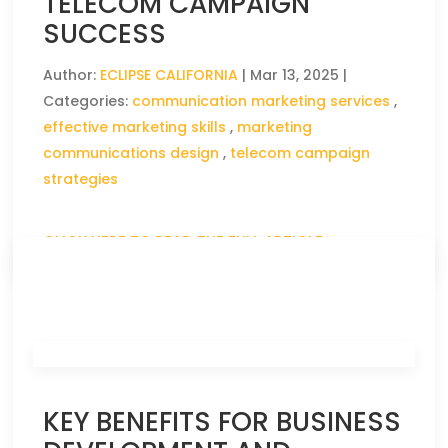
TELECOM CAMPAIGN
SUCCESS
Author:
ECLIPSE CALIFORNIA
|
Mar 13, 2025
|
Categories:
communication marketing services
,
effective marketing skills
,
marketing
communications design
,
telecom campaign
strategies
CLICK HERE TO READ THE FULL ARTICLE »
KEY BENEFITS FOR BUSINESS