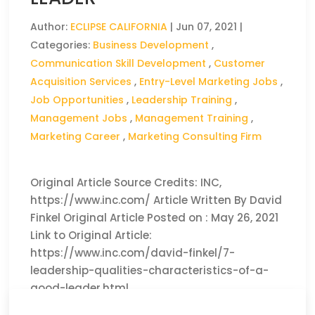
Author:
ECLIPSE CALIFORNIA
|
Jun 07, 2021
|
Categories:
Business Development
,
Communication Skill Development
,
Customer
Acquisition Services
,
Entry-Level Marketing Jobs
,
Job Opportunities
,
Leadership Training
,
Management Jobs
,
Management Training
,
Marketing Career
,
Marketing Consulting Firm
Original Article Source Credits: INC,
https://www.inc.com/ Article Written By David
Finkel Original Article Posted on : May 26, 2021
Link to Original Article:
https://www.inc.com/david-finkel/7-
leadership-qualities-characteristics-of-a-
good-leader.html
CLICK HERE TO READ THE FULL ARTICLE »