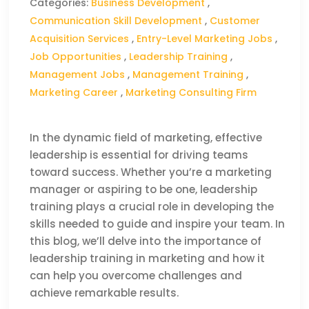
Categories:
Business Development
,
Communication Skill Development
,
Customer
Acquisition Services
,
Entry-Level Marketing Jobs
,
Job Opportunities
,
Leadership Training
,
Management Jobs
,
Management Training
,
Marketing Career
,
Marketing Consulting Firm
In the dynamic field of marketing, effective
leadership is essential for driving teams
toward success. Whether you’re a marketing
manager or aspiring to be one, leadership
training plays a crucial role in developing the
skills needed to guide and inspire your team. In
this blog, we’ll delve into the importance of
leadership training in marketing and how it
can help you overcome challenges and
achieve remarkable results.