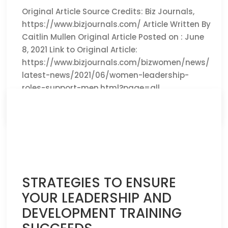
Original Article Source Credits: Biz Journals,
https://www.bizjournals.com/ Article Written By
Caitlin Mullen Original Article Posted on : June
8, 2021 Link to Original Article:
https://www.bizjournals.com/bizwomen/news/
latest-news/2021/06/women-leadership-
roles-support-men.html?page=all
CLICK HERE TO READ THE FULL ARTICLE »
STRATEGIES TO ENSURE
YOUR LEADERSHIP AND
DEVELOPMENT TRAINING