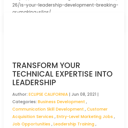
26/is-your-leadership-development-breaking-
or-making-silos/
CLICK HERE TO READ THE FULL ARTICLE »
TRANSFORM YOUR
TECHNICAL EXPERTISE INTO
LEADERSHIP
Author:
ECLIPSE CALIFORNIA
|
Jun 08, 2021
|
Categories:
Business Development
,
Communication Skill Development
,
Customer
Acquisition Services
,
Entry-Level Marketing Jobs
,
Job Opportunities
,
Leadership Training
,