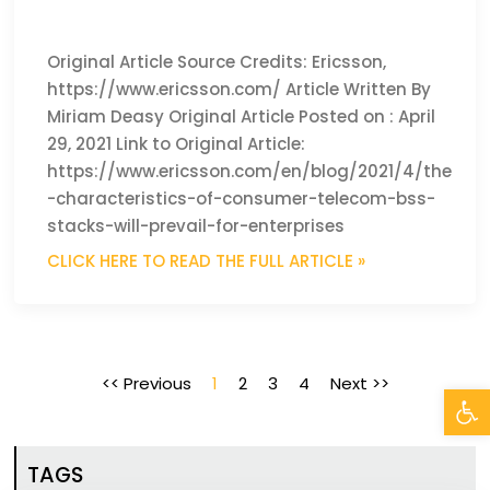
Original Article Source Credits: Ericsson,
https://www.ericsson.com/ Article Written By
Miriam Deasy Original Article Posted on : April
29, 2021 Link to Original Article:
https://www.ericsson.com/en/blog/2021/4/the
-characteristics-of-consumer-telecom-bss-
stacks-will-prevail-for-enterprises
CLICK HERE TO READ THE FULL ARTICLE »
<< Previous
1
2
3
4
Next >>
Open
TAGS