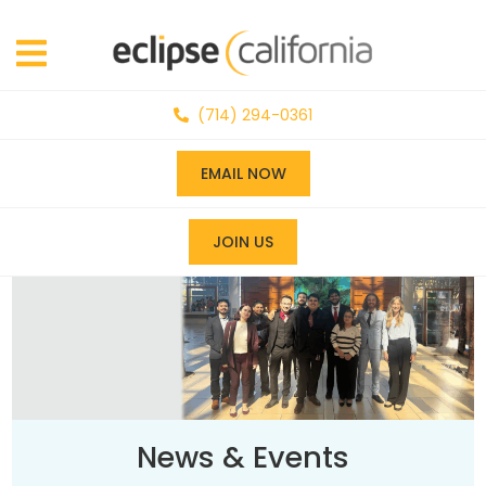
(714) 294-0361
EMAIL NOW
JOIN US
News & Events