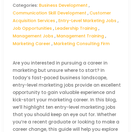
Categories:
Business Development
,
Communication Skill Development
,
Customer
Acquisition Services
,
Entry-Level Marketing Jobs
,
Job Opportunities
,
Leadership Training
,
Management Jobs
,
Management Training
,
Marketing Career
,
Marketing Consulting Firm
Are you interested in pursuing a career in
marketing but unsure where to start? In
today’s fast-paced business landscape,
entry-level marketing jobs provide an excellent
opportunity to gain valuable experience and
kick-start your marketing career. In this blog,
we’ll highlight ten entry-level marketing jobs
that you should keep an eye out for. Whether
you’re a recent graduate or looking to make a
career change, this guide will help you explore