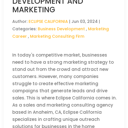
DEVELOPMENT AND
MARKETING
Author:
ECLIPSE CALIFORNIA
|
Jun 03, 2024
|
Categories:
Business Development
,
Marketing
Career
,
Marketing Consulting Firm
In today's competitive market, businesses
need to have a strong marketing strategy to
stand out from the crowd and attract new
customers. However, many companies
struggle to create effective marketing
campaigns that generate leads and drive
sales. This is where Eclipse California comes in.
As a sales and marketing consulting agency
based in Anaheim, CA, Eclipse California
specializes in crafting unique outreach
solutions for businesses in the home