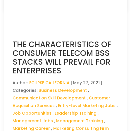
THE CHARACTERISTICS OF
CONSUMER TELECOM BSS
STACKS WILL PREVAIL FOR
ENTERPRISES
Author:
ECLIPSE CALIFORNIA
|
May 27, 2021
|
Categories:
Business Development
,
Communication Skill Development
,
Customer
Acquisition Services
,
Entry-Level Marketing Jobs
,
Job Opportunities
,
Leadership Training
,
Management Jobs
,
Management Training
,
Marketing Career
,
Marketing Consulting Firm