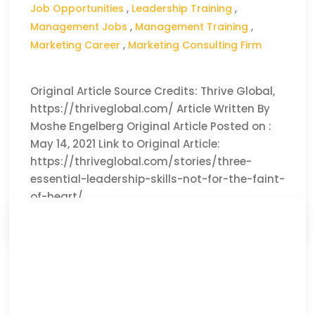
Job Opportunities
,
Leadership Training
,
Management Jobs
,
Management Training
,
Marketing Career
,
Marketing Consulting Firm
Original Article Source Credits: Thrive Global,
https://thriveglobal.com/ Article Written By
Moshe Engelberg Original Article Posted on :
May 14, 2021 Link to Original Article:
https://thriveglobal.com/stories/three-
essential-leadership-skills-not-for-the-faint-
of-heart/
CLICK HERE TO READ THE FULL ARTICLE »