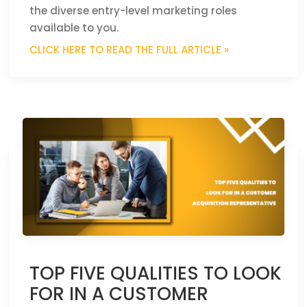
the diverse entry-level marketing roles
available to you.
CLICK HERE TO READ THE FULL ARTICLE »
TOP FIVE QUALITIES TO LOOK
FOR IN A CUSTOMER