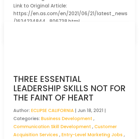
Link to Original Article:
https://en.as.com/en/2021/06/21/latest_news
/1624234844_806738.html
CLICK HERE TO READ THE FULL ARTICLE »
THREE ESSENTIAL
LEADERSHIP SKILLS NOT FOR
THE FAINT OF HEART
Author:
ECLIPSE CALIFORNIA
|
Jun 18, 2021
|
Categories:
Business Development
,
Communication Skill Development
,
Customer
Acquisition Services
,
Entry-Level Marketing Jobs
,