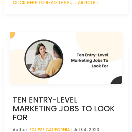
CLICK HERE TO READ THE FULL ARTICLE »
TEN ENTRY-LEVEL
MARKETING JOBS TO LOOK
FOR
Author:
ECLIPSE CALIFORNIA
|
Jul 04, 2023
|