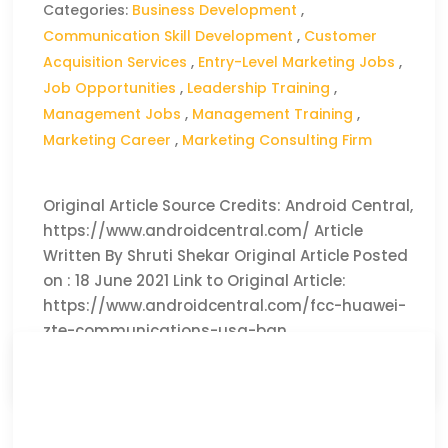
Categories:
Business Development
,
Communication Skill Development
,
Customer
Acquisition Services
,
Entry-Level Marketing Jobs
,
Job Opportunities
,
Leadership Training
,
Management Jobs
,
Management Training
,
Marketing Career
,
Marketing Consulting Firm
Original Article Source Credits: Android Central,
https://www.androidcentral.com/ Article
Written By Shruti Shekar Original Article Posted
on : 18 June 2021 Link to Original Article:
https://www.androidcentral.com/fcc-huawei-
zte-communications-usa-ban
CLICK HERE TO READ THE FULL ARTICLE »