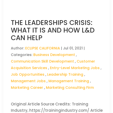
THE LEADERSHIPS CRISIS:
WHAT IT IS AND HOW L&D
CAN HELP
Author:
ECLIPSE CALIFORNIA
|
Jul 01, 2021
|
Categories:
Business Development
,
Communication Skill Development
,
Customer
Acquisition Services
,
Entry-Level Marketing Jobs
,
Job Opportunities
,
Leadership Training
,
Management Jobs
,
Management Training
,
Marketing Career
,
Marketing Consulting Firm
Original Article Source Credits: Training
Industry, https://trainingindustry.com/ Article