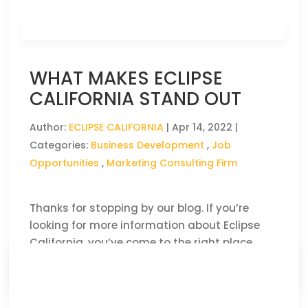
WHAT MAKES ECLIPSE
CALIFORNIA STAND OUT
Author:
ECLIPSE CALIFORNIA
|
Apr 14, 2022
|
Categories:
Business Development
,
Job
Opportunities
,
Marketing Consulting Firm
Thanks for stopping by our blog. If you’re
looking for more information about Eclipse
California, you’ve come to the right place.
CLICK HERE TO READ THE FULL ARTICLE »