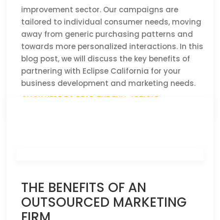
improvement sector. Our campaigns are
tailored to individual consumer needs, moving
away from generic purchasing patterns and
towards more personalized interactions. In this
blog post, we will discuss the key benefits of
partnering with Eclipse California for your
business development and marketing needs.
CLICK HERE TO READ THE FULL ARTICLE »
THE BENEFITS OF AN
OUTSOURCED MARKETING
FIRM