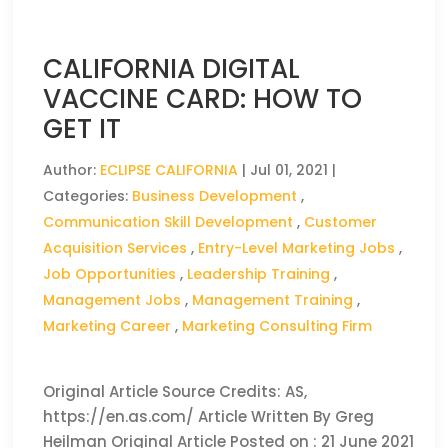
CALIFORNIA DIGITAL
VACCINE CARD: HOW TO
GET IT
Author:
ECLIPSE CALIFORNIA
|
Jul 01, 2021
|
Categories:
Business Development
,
Communication Skill Development
,
Customer
Acquisition Services
,
Entry-Level Marketing Jobs
,
Job Opportunities
,
Leadership Training
,
Management Jobs
,
Management Training
,
Marketing Career
,
Marketing Consulting Firm
Original Article Source Credits: AS,
https://en.as.com/ Article Written By Greg
Heilman Original Article Posted on : 21 June 2021