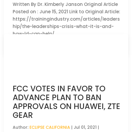
Written By Dr. Kimberly Janson Original Article
Posted on : June 15, 2021 Link to Original Article:
https://trainingindustry.com/articles/leaders
hip/the-leaderships-crisis-what-it-is-and-
how-ld-can-help/
CLICK HERE TO READ THE FULL ARTICLE »
FCC VOTES IN FAVOR TO
ADVANCE PLAN TO BAN
APPROVALS ON HUAWEI, ZTE
GEAR
Author:
ECLIPSE CALIFORNIA
|
Jul 01, 2021
|