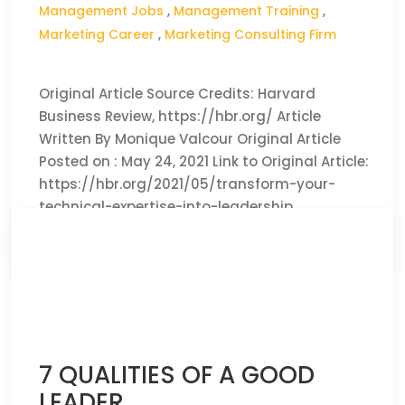
Management Jobs
,
Management Training
,
Marketing Career
,
Marketing Consulting Firm
Original Article Source Credits: Harvard
Business Review, https://hbr.org/ Article
Written By Monique Valcour Original Article
Posted on : May 24, 2021 Link to Original Article:
https://hbr.org/2021/05/transform-your-
technical-expertise-into-leadership
CLICK HERE TO READ THE FULL ARTICLE »
7 QUALITIES OF A GOOD
LEADER