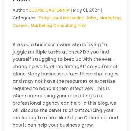
Author:
ECLIPSE CALIFORNIA
|
May 01, 2024
|
Categories:
Entry-Level Marketing Jobs
,
Marketing
Career
,
Marketing Consulting Firm
Are you a business owner who is trying to
juggle multiple tasks at once? Do you find
yourself struggling to keep up with the ever-
changing world of marketing? If so, you're not
alone. Many businesses face these challenges
and may not have the resources or expertise
required to handle them effectively. This is
where outsourcing your marketing to a
professional agency can help. In this blog, we
will discuss the benefits of outsourcing your
marketing to a firm like Eclipse California, and
how it can help your business grow.