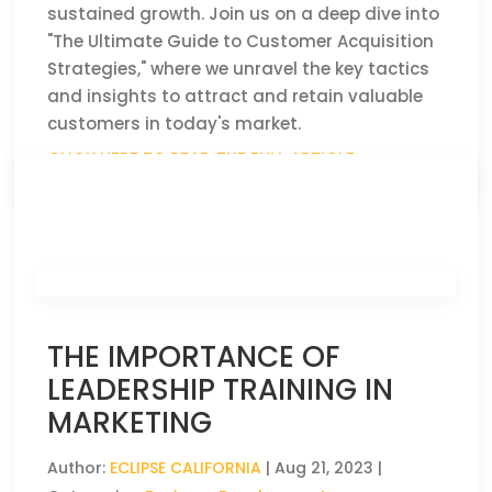
sustained growth. Join us on a deep dive into
"The Ultimate Guide to Customer Acquisition
Strategies," where we unravel the key tactics
and insights to attract and retain valuable
customers in today's market.
CLICK HERE TO READ THE FULL ARTICLE »
THE IMPORTANCE OF
LEADERSHIP TRAINING IN
MARKETING
Author:
ECLIPSE CALIFORNIA
|
Aug 21, 2023
|