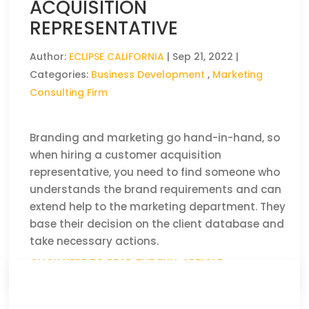
ACQUISITION
REPRESENTATIVE
Author:
ECLIPSE CALIFORNIA
|
Sep 21, 2022
|
Categories:
Business Development
,
Marketing
Consulting Firm
Branding and marketing go hand-in-hand, so
when hiring a customer acquisition
representative, you need to find someone who
understands the brand requirements and can
extend help to the marketing department. They
base their decision on the client database and
take necessary actions.
CLICK HERE TO READ THE FULL ARTICLE »