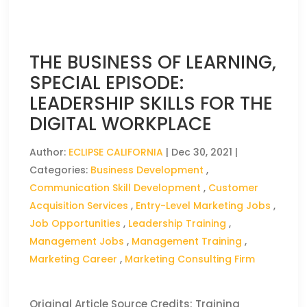
THE BUSINESS OF LEARNING,
SPECIAL EPISODE:
LEADERSHIP SKILLS FOR THE
DIGITAL WORKPLACE
Author:
ECLIPSE CALIFORNIA
|
Dec 30, 2021
|
Categories:
Business Development
,
Communication Skill Development
,
Customer
Acquisition Services
,
Entry-Level Marketing Jobs
,
Job Opportunities
,
Leadership Training
,
Management Jobs
,
Management Training
,
Marketing Career
,
Marketing Consulting Firm
Original Article Source Credits: Training