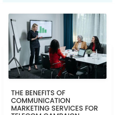
THE BENEFITS OF
COMMUNICATION
MARKETING SERVICES FOR