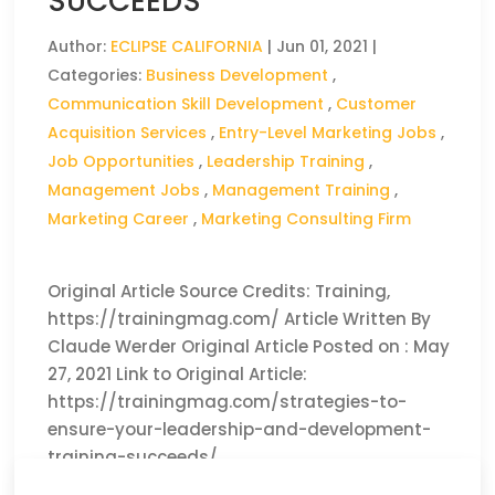
SUCCEEDS
Author:
ECLIPSE CALIFORNIA
|
Jun 01, 2021
|
Categories:
Business Development
,
Communication Skill Development
,
Customer
Acquisition Services
,
Entry-Level Marketing Jobs
,
Job Opportunities
,
Leadership Training
,
Management Jobs
,
Management Training
,
Marketing Career
,
Marketing Consulting Firm
Original Article Source Credits: Training,
https://trainingmag.com/ Article Written By
Claude Werder Original Article Posted on : May
27, 2021 Link to Original Article:
https://trainingmag.com/strategies-to-
ensure-your-leadership-and-development-
training-succeeds/
CLICK HERE TO READ THE FULL ARTICLE »