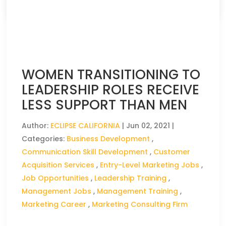
WOMEN TRANSITIONING TO
LEADERSHIP ROLES RECEIVE
LESS SUPPORT THAN MEN
Author:
ECLIPSE CALIFORNIA
|
Jun 02, 2021
|
Categories:
Business Development
,
Communication Skill Development
,
Customer
Acquisition Services
,
Entry-Level Marketing Jobs
,
Job Opportunities
,
Leadership Training
,
Management Jobs
,
Management Training
,
Marketing Career
,
Marketing Consulting Firm