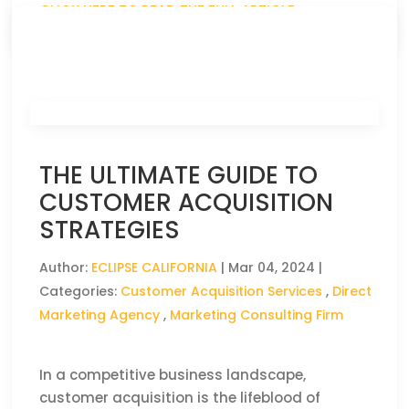
CLICK HERE TO READ THE FULL ARTICLE »
THE ULTIMATE GUIDE TO
CUSTOMER ACQUISITION
STRATEGIES
Author:
ECLIPSE CALIFORNIA
|
Mar 04, 2024
|
Categories:
Customer Acquisition Services
,
Direct
Marketing Agency
,
Marketing Consulting Firm
In a competitive business landscape,
customer acquisition is the lifeblood of