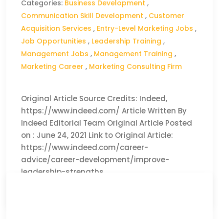
Categories:
Business Development
,
Communication Skill Development
,
Customer
Acquisition Services
,
Entry-Level Marketing Jobs
,
Job Opportunities
,
Leadership Training
,
Management Jobs
,
Management Training
,
Marketing Career
,
Marketing Consulting Firm
Original Article Source Credits: Indeed,
https://www.indeed.com/ Article Written By
Indeed Editorial Team Original Article Posted
on : June 24, 2021 Link to Original Article:
https://www.indeed.com/career-
advice/career-development/improve-
leadership-strengths
CLICK HERE TO READ THE FULL ARTICLE »