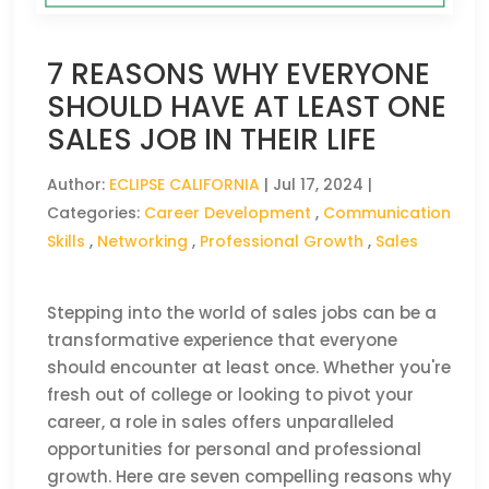
7 REASONS WHY EVERYONE
SHOULD HAVE AT LEAST ONE
SALES JOB IN THEIR LIFE
Author:
ECLIPSE CALIFORNIA
|
Jul 17, 2024
|
Categories:
Career Development
,
Communication
Skills
,
Networking
,
Professional Growth
,
Sales
Stepping into the world of sales jobs can be a
transformative experience that everyone
should encounter at least once. Whether you're
fresh out of college or looking to pivot your
career, a role in sales offers unparalleled
opportunities for personal and professional
growth. Here are seven compelling reasons why