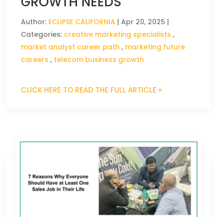
GROWTH NEEDS
Author:
ECLIPSE CALIFORNIA
|
Apr 20, 2025
|
Categories:
creative marketing specialists
,
market analyst career path
,
marketing future
careers
,
telecom business growth
CLICK HERE TO READ THE FULL ARTICLE »