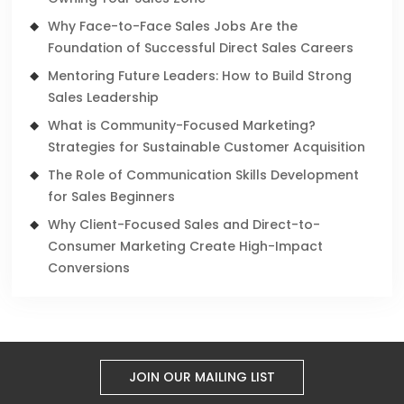
Why Face-to-Face Sales Jobs Are the
Foundation of Successful Direct Sales Careers
Mentoring Future Leaders: How to Build Strong
Sales Leadership
What is Community-Focused Marketing?
Strategies for Sustainable Customer Acquisition
The Role of Communication Skills Development
for Sales Beginners
Why Client-Focused Sales and Direct-to-
Consumer Marketing Create High-Impact
Conversions
JOIN OUR MAILING LIST