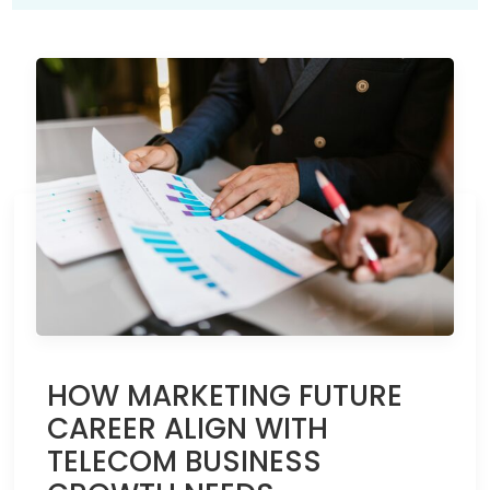
HOW MARKETING FUTURE
CAREER ALIGN WITH
TELECOM BUSINESS