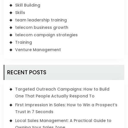
Skill Building
Skills
team leadership training
telecom business growth
telecom campaign strategies
Training
Venture Management
RECENT POSTS
Targeted Outreach Campaigns: How to Build
One That People Actually Respond To
First Impression in Sales: How to Win a Prospect’s
Trust in 7 Seconds
Local Sales Management: A Practical Guide to
Owning Your Sales Zone