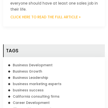
everyone should have at least one sales job in
their life.
CLICK HERE TO READ THE FULL ARTICLE »
TAGS
Business Development
Business Growth
Business Leadership
business marketing experts
business success
California consulting firms
Career Development