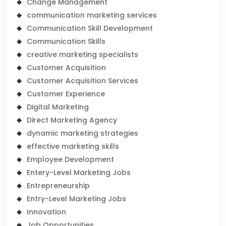
Change Management
communication marketing services
Communication Skill Development
Communication Skills
creative marketing specialists
Customer Acquisition
Customer Acquisition Services
Customer Experience
Digital Marketing
Direct Marketing Agency
dynamic marketing strategies
effective marketing skills
Employee Development
Entery-Level Marketing Jobs
Entrepreneurship
Entry-Level Marketing Jobs
Innovation
Job Opportunities