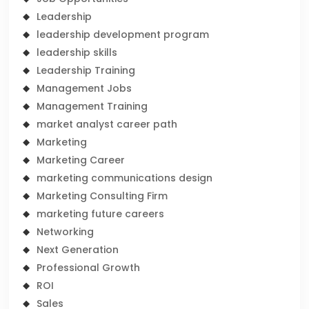
Leadership
leadership development program
leadership skills
Leadership Training
Management Jobs
Management Training
market analyst career path
Marketing
Marketing Career
marketing communications design
Marketing Consulting Firm
marketing future careers
Networking
Next Generation
Professional Growth
ROI
Sales