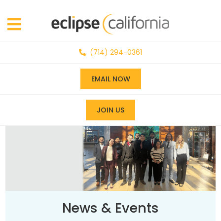
(714) 294-0361
EMAIL NOW
JOIN US
News & Events